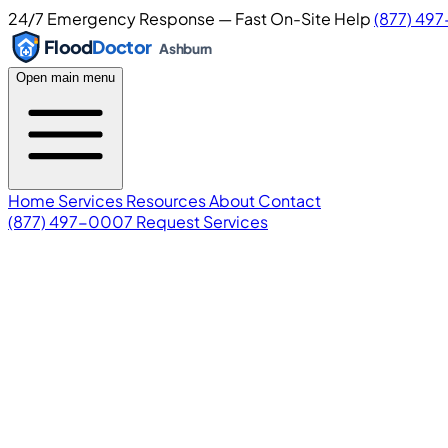
24/7 Emergency Response — Fast On-Site Help
(877) 49
Flood
Doctor
Ashburn
Open main menu
Home
Services
Resources
About
Contact
(877) 497-0007
Request Services