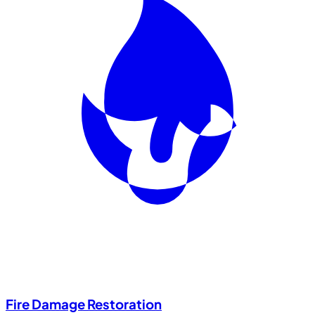
Fire Damage Restoration