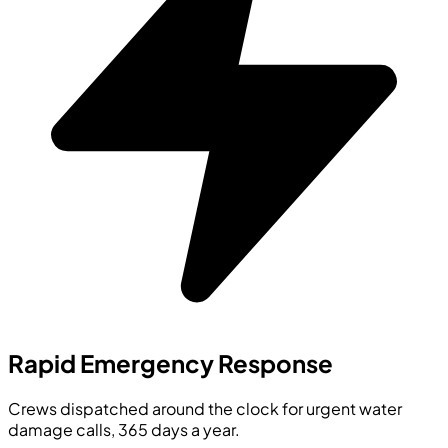
Rapid Emergency Response
Crews dispatched around the clock for urgent water
damage calls, 365 days a year.