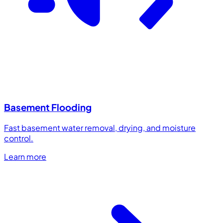
Basement Flooding
Fast basement water removal, drying, and moisture
control.
Learn more