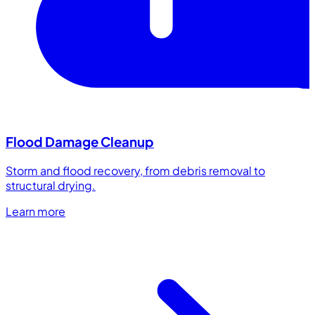
Flood Damage Cleanup
Storm and flood recovery, from debris removal to
structural drying.
Learn more