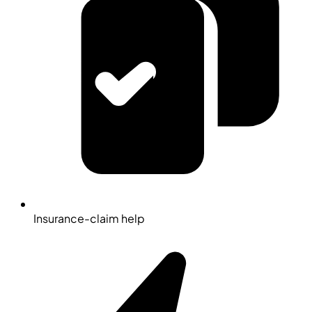
Insurance-claim help