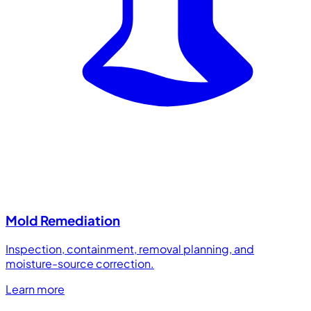
Mold Remediation
Inspection, containment, removal planning, and
moisture-source correction.
Learn more