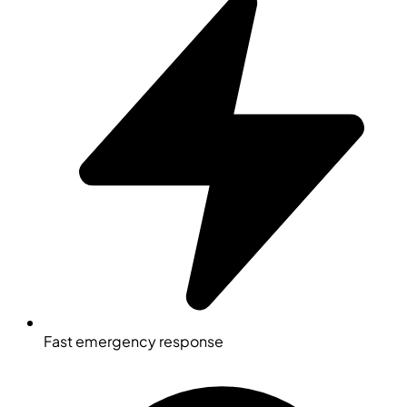
Fast emergency response