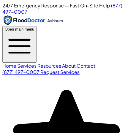
24/7 Emergency Response — Fast On-Site Help
(877)
497-0007
Flood
Doctor
Ashburn
Open main menu
Home
Services
Resources
About
Contact
(877) 497-0007
Request Services