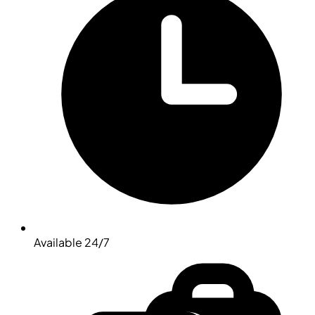
Available 24/7