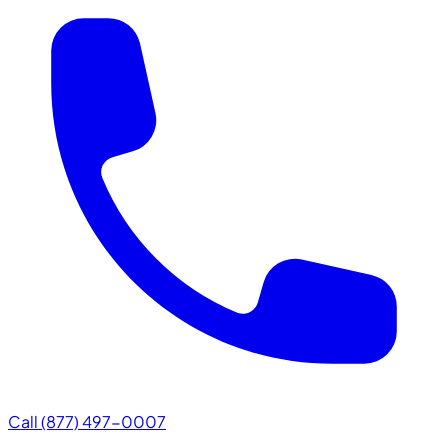
Call (877) 497-0007