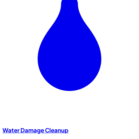
Water Damage Cleanup