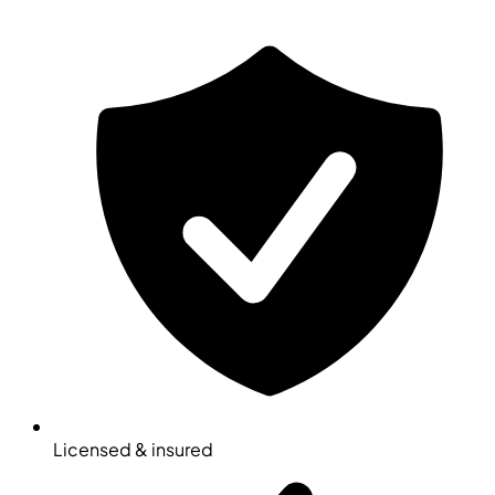
Licensed & insured