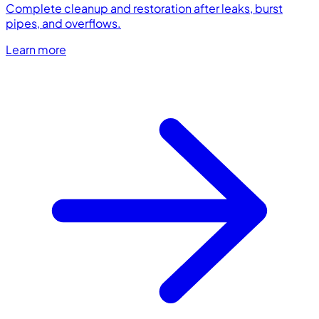
Complete cleanup and restoration after leaks, burst
pipes, and overflows.
Learn more