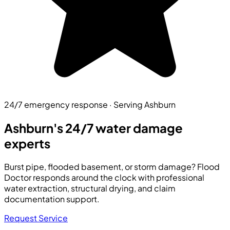
24/7 emergency response · Serving Ashburn
Ashburn's 24/7
water damage
experts
Burst pipe, flooded basement, or storm damage? Flood
Doctor responds around the clock with professional
water extraction, structural drying, and claim
documentation support.
Request Service