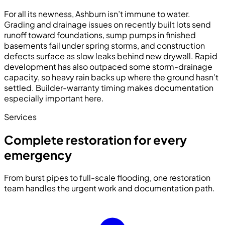
For all its newness, Ashburn isn’t immune to water.
Grading and drainage issues on recently built lots send
runoff toward foundations, sump pumps in finished
basements fail under spring storms, and construction
defects surface as slow leaks behind new drywall. Rapid
development has also outpaced some storm-drainage
capacity, so heavy rain backs up where the ground hasn’t
settled. Builder-warranty timing makes documentation
especially important here.
Services
Complete restoration for every
emergency
From burst pipes to full-scale flooding, one restoration
team handles the urgent work and documentation path.