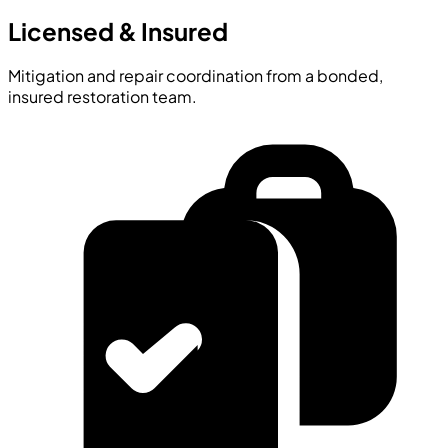
Licensed & Insured
Mitigation and repair coordination from a bonded,
insured restoration team.