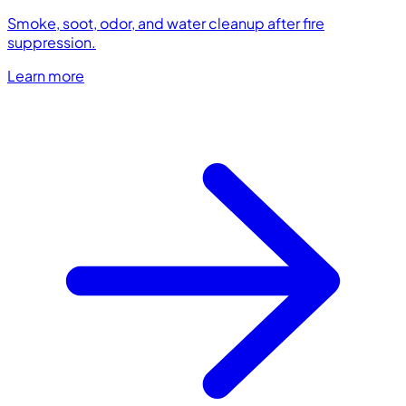
Smoke, soot, odor, and water cleanup after fire
suppression.
Learn more