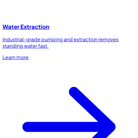
Water Extraction
Industrial-grade pumping and extraction removes
standing water fast.
Learn more