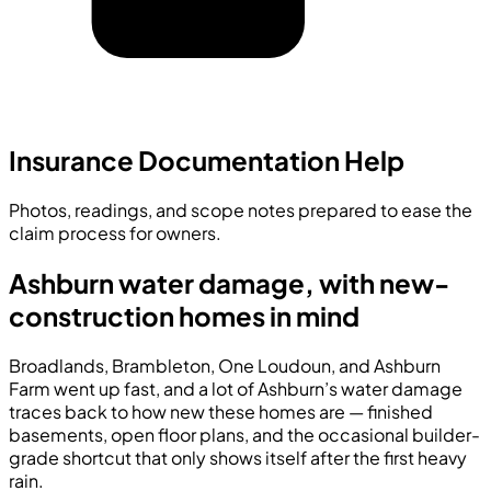
Insurance Documentation Help
Photos, readings, and scope notes prepared to ease the
claim process for owners.
Ashburn water damage, with new-
construction homes in mind
Broadlands, Brambleton, One Loudoun, and Ashburn
Farm went up fast, and a lot of Ashburn’s water damage
traces back to how new these homes are — finished
basements, open floor plans, and the occasional builder-
grade shortcut that only shows itself after the first heavy
rain.