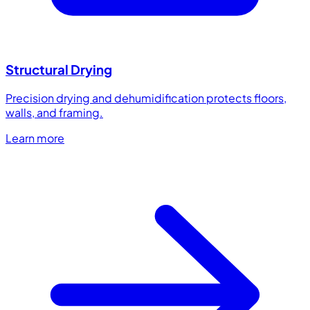
Structural Drying
Precision drying and dehumidification protects floors,
walls, and framing.
Learn more