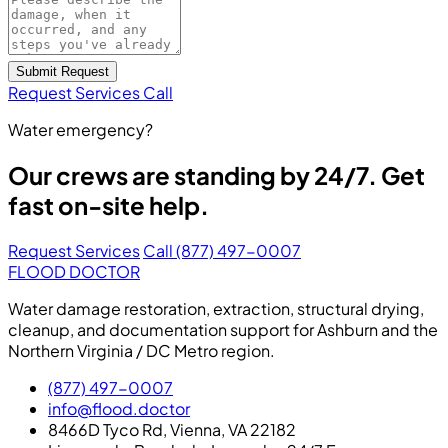
Submit Request
Request Services
Call
Water emergency?
Our crews are standing by 24/7. Get
fast on-site help.
Request Services
Call (877) 497-0007
FLOOD DOCTOR
Water damage restoration, extraction, structural drying,
cleanup, and documentation support for Ashburn and the
Northern Virginia / DC Metro region.
(877) 497-0007
info@flood.doctor
8466D Tyco Rd, Vienna, VA 22182