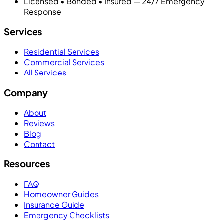
Licensed • Bonded • Insured — 24/7 Emergency
Response
Services
Residential Services
Commercial Services
All Services
Company
About
Reviews
Blog
Contact
Resources
FAQ
Homeowner Guides
Insurance Guide
Emergency Checklists