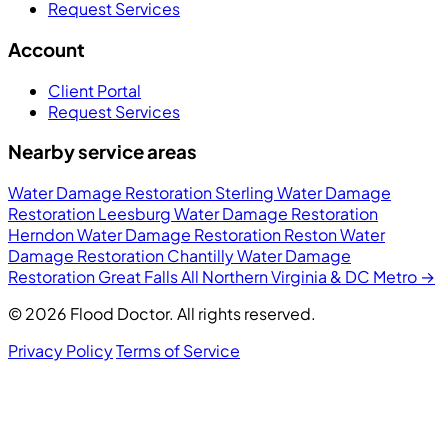
Request Services
Account
Client Portal
Request Services
Nearby service areas
Water Damage Restoration Sterling
Water Damage
Restoration Leesburg
Water Damage Restoration
Herndon
Water Damage Restoration Reston
Water
Damage Restoration Chantilly
Water Damage
Restoration Great Falls
All Northern Virginia & DC Metro →
© 2026 Flood Doctor. All rights reserved.
Privacy Policy
Terms of Service