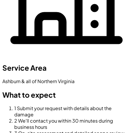
Service Area
Ashburn & all of Northern Virginia
What to expect
1
Submit your request with details about the
damage
2
We'll contact you within 30 minutes during
business hours