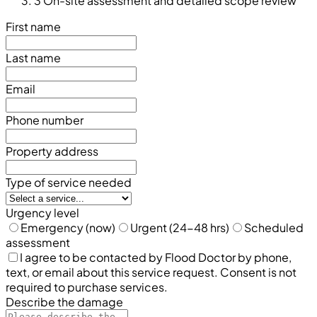
3
On-site assessment and detailed scope review
First name
Last name
Email
Phone number
Property address
Type of service needed
Urgency level
Emergency (now)
Urgent (24-48 hrs)
Scheduled
assessment
I agree to be contacted by Flood Doctor by phone,
text, or email about this service request. Consent is not
required to purchase services.
Describe the damage