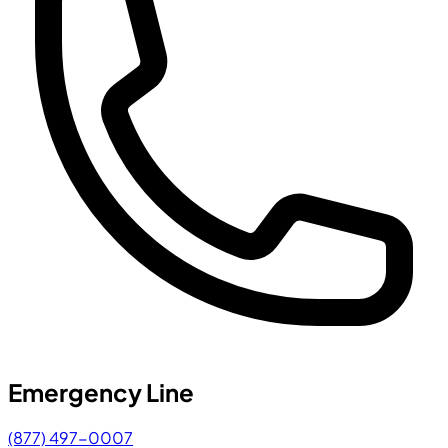
Emergency Line
(877) 497-0007