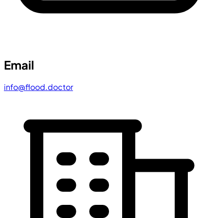
Email
info@flood.doctor