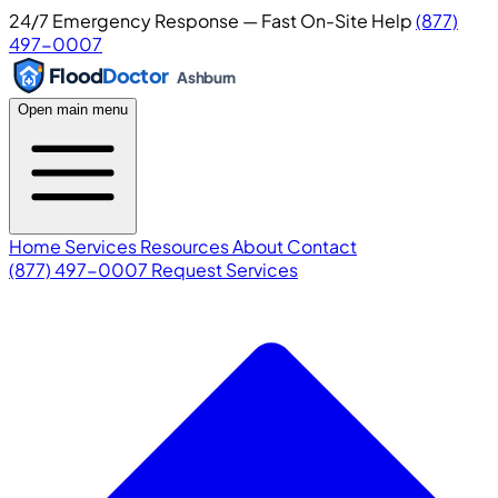
24/7 Emergency Response — Fast On-Site Help
(877)
497-0007
Flood
Doctor
Ashburn
Open main menu
Home
Services
Resources
About
Contact
(877) 497-0007
Request Services