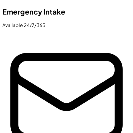
Emergency Intake
Available 24/7/365