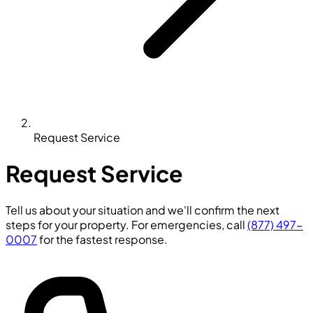
Request Service
Request Service
Tell us about your situation and we'll confirm the next
steps for your property. For emergencies, call
(877) 497-
0007
for the fastest response.