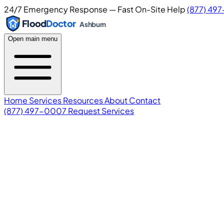
24/7 Emergency Response — Fast On-Site Help
(877) 49
Flood
Doctor
Ashburn
Open main menu
Home
Services
Resources
About
Contact
(877) 497-0007
Request Services