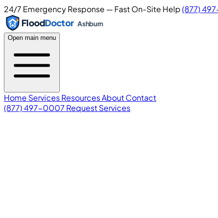
24/7 Emergency Response — Fast On-Site Help
(877) 49
Flood
Doctor
Ashburn
Open main menu
Home
Services
Resources
About
Contact
(877) 497-0007
Request Services