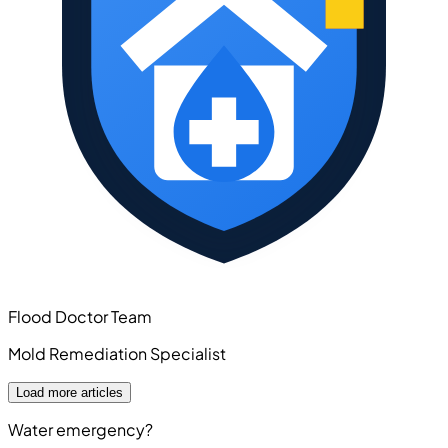
Flood Doctor Team
Mold Remediation Specialist
Load more articles
Water emergency?