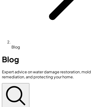
Blog
Blog
Expert advice on water damage restoration, mold
remediation, and protecting your home.