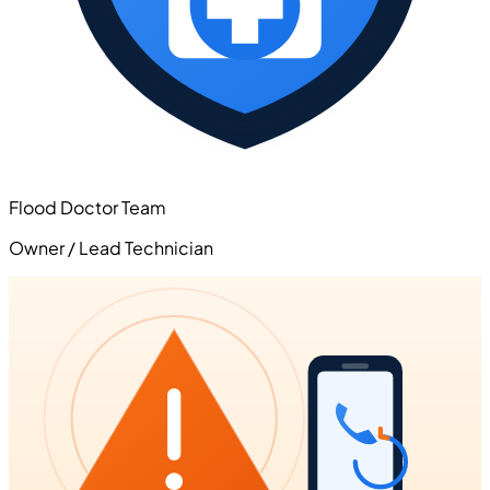
Flood Doctor Team
Owner / Lead Technician