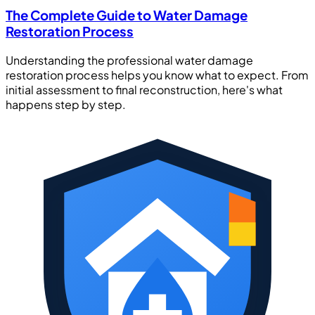
The Complete Guide to Water Damage
Restoration Process
Understanding the professional water damage
restoration process helps you know what to expect. From
initial assessment to final reconstruction, here's what
happens step by step.