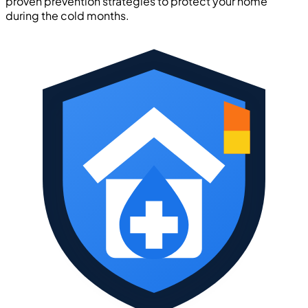
proven prevention strategies to protect your home
during the cold months.