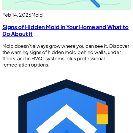
Feb 14, 2026
Mold
Signs of Hidden Mold in Your Home and What to
Do About It
Mold doesn't always grow where you can see it. Discover
the warning signs of hidden mold behind walls, under
floors, and in HVAC systems, plus professional
remediation options.