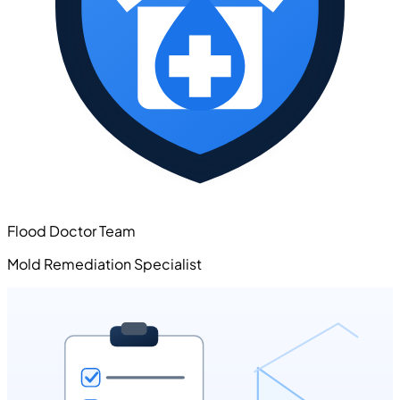
Flood Doctor Team
Mold Remediation Specialist