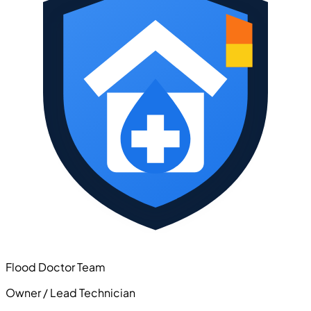
Flood Doctor Team
Owner / Lead Technician