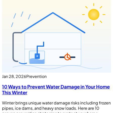
Jan 28, 2026
Prevention
10 Ways to Prevent Water Damage in Your Home
This Winter
Winter brings unique water damage risks including frozen
pipes, ice dams, and heavy snow loads. Here are 10