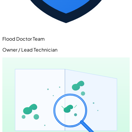
Flood Doctor Team
Owner / Lead Technician