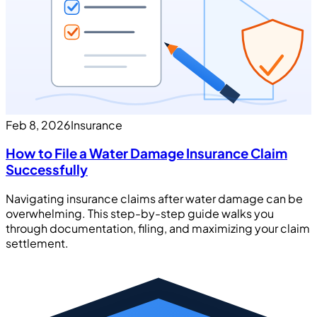
Feb 8, 2026
Insurance
How to File a Water Damage Insurance Claim
Successfully
Navigating insurance claims after water damage can be
overwhelming. This step-by-step guide walks you
through documentation, filing, and maximizing your claim
settlement.