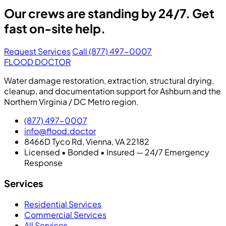
Our crews are standing by 24/7. Get
fast on-site help.
Request Services
Call (877) 497-0007
FLOOD DOCTOR
Water damage restoration, extraction, structural drying,
cleanup, and documentation support for Ashburn and the
Northern Virginia / DC Metro region.
(877) 497-0007
info@flood.doctor
8466D Tyco Rd, Vienna, VA 22182
Licensed • Bonded • Insured — 24/7 Emergency
Response
Services
Residential Services
Commercial Services
All Services