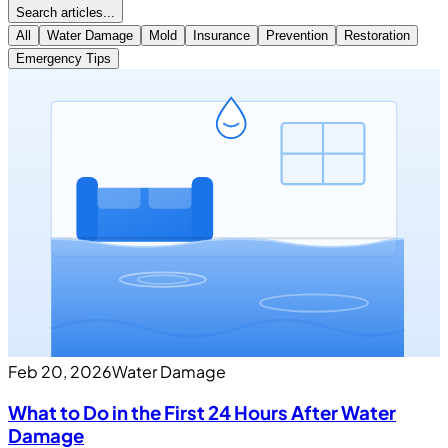
Search articles...
All
Water Damage
Mold
Insurance
Prevention
Restoration
Emergency Tips
Feb 20, 2026
Water Damage
What to Do in the First 24 Hours After Water
Damage