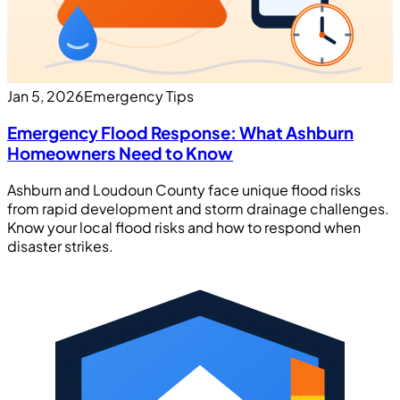
Jan 5, 2026
Emergency Tips
Emergency Flood Response: What Ashburn
Homeowners Need to Know
Ashburn and Loudoun County face unique flood risks
from rapid development and storm drainage challenges.
Know your local flood risks and how to respond when
disaster strikes.