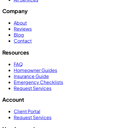
Company
About
Reviews
Blog
Contact
Resources
FAQ
Homeowner Guides
Insurance Guide
Emergency Checklists
Request Services
Account
Client Portal
Request Services