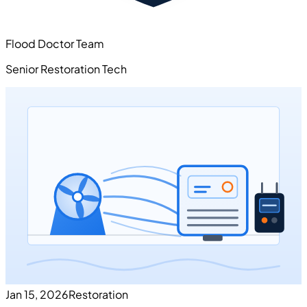
Flood Doctor Team
Senior Restoration Tech
Jan 15, 2026
Restoration