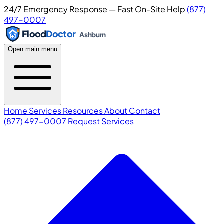
24/7 Emergency Response — Fast On-Site Help
(877)
497-0007
Flood
Doctor
Ashburn
Open main menu
Home
Services
Resources
About
Contact
(877) 497-0007
Request Services