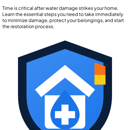
Time is critical after water damage strikes your home.
Learn the essential steps you need to take immediately
to minimize damage, protect your belongings, and start
the restoration process.