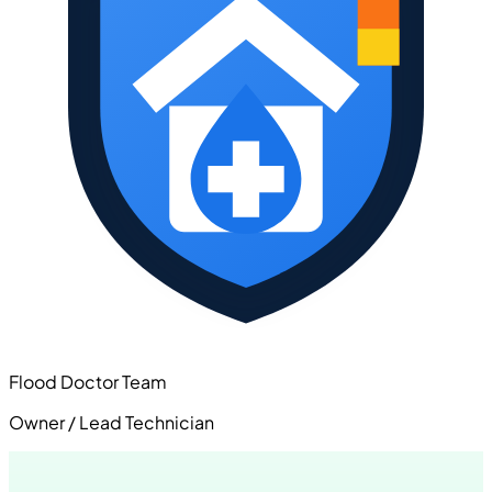
Flood Doctor Team
Owner / Lead Technician