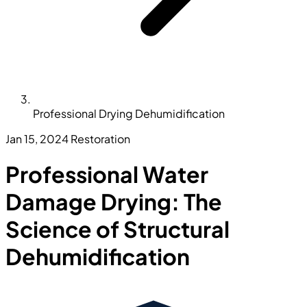
Professional Drying Dehumidification
Jan 15, 2024
Restoration
Professional Water
Damage Drying: The
Science of Structural
Dehumidification