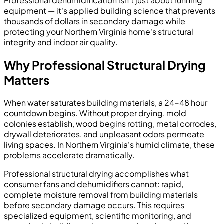
Professional dehumidification isn't just about running
equipment — it's applied building science that prevents
thousands of dollars in secondary damage while
protecting your Northern Virginia home's structural
integrity and indoor air quality.
Why Professional Structural Drying
Matters
When water saturates building materials, a 24-48 hour
countdown begins. Without proper drying, mold
colonies establish, wood begins rotting, metal corrodes,
drywall deteriorates, and unpleasant odors permeate
living spaces. In Northern Virginia's humid climate, these
problems accelerate dramatically.
Professional structural drying accomplishes what
consumer fans and dehumidifiers cannot: rapid,
complete moisture removal from building materials
before secondary damage occurs. This requires
specialized equipment, scientific monitoring, and