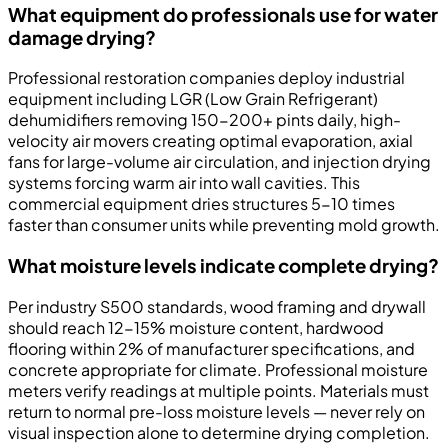
What equipment do professionals use for water
damage drying?
Professional restoration companies deploy industrial
equipment including LGR (Low Grain Refrigerant)
dehumidifiers removing 150-200+ pints daily, high-
velocity air movers creating optimal evaporation, axial
fans for large-volume air circulation, and injection drying
systems forcing warm air into wall cavities. This
commercial equipment dries structures 5-10 times
faster than consumer units while preventing mold growth.
What moisture levels indicate complete drying?
Per industry S500 standards, wood framing and drywall
should reach 12-15% moisture content, hardwood
flooring within 2% of manufacturer specifications, and
concrete appropriate for climate. Professional moisture
meters verify readings at multiple points. Materials must
return to normal pre-loss moisture levels — never rely on
visual inspection alone to determine drying completion.