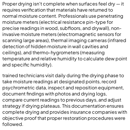
Proper drying isn't complete when surfaces feel dry — it
requires verification that materials have returned to
normal moisture content. Professionals use penetrating
moisture meters (electrical resistance pin-type for
precise readings in wood, subfloors, and drywall), non-
invasive moisture meters (electromagnetic sensors for
scanning large areas), thermal imaging cameras (infrared
detection of hidden moisture in wall cavities and
ceilings), and thermo-hygrometers (measuring
temperature and relative humidity to calculate dew point
and specific humidity).
trained technicians visit daily during the drying phase to
take moisture readings at designated points, record
psychrometric data, inspect and reposition equipment,
document findings with photos and drying logs,
compare current readings to previous days, and adjust
strategy if drying plateaus. This documentation ensures
complete drying and provides insurance companies with
objective proof that proper restoration procedures were
followed.