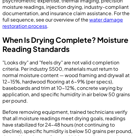
psychrometric expertise, thermal imaging, precision
moisture readings, injection drying, industry-compliant
documentation, and insurance claim assistance. For the
full sequence, see our overview of the
water damage
restoration process
.
When Is Drying Complete? Moisture
Reading Standards
"Looks dry" and "feels dry" are not valid completion
criteria. Per industry S500, materials must return to
normal moisture content — wood framing and drywall at
12-15%, hardwood flooring at 6-9% (per specs),
baseboards and trim at 10-12%, concrete varying by
application, and specific humidity in air below 50 grains
per pound.
Before removing equipment, trained technicians verify
that all moisture readings meet drying goals, readings
have stabilized for 24-48 hours (not continuing to
decline), specific humidity is below 50 grains per pound,