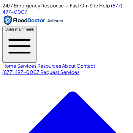
24/7 Emergency Response — Fast On-Site Help
(877)
497-0007
Flood
Doctor
Ashburn
Open main menu
Home
Services
Resources
About
Contact
(877) 497-0007
Request Services