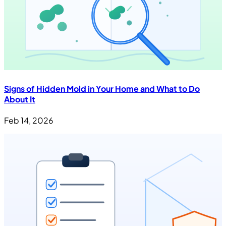
Signs of Hidden Mold in Your Home and What to Do
About It
Feb 14, 2026