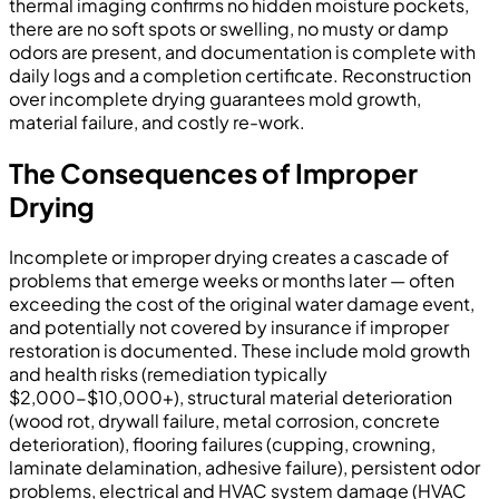
thermal imaging confirms no hidden moisture pockets,
there are no soft spots or swelling, no musty or damp
odors are present, and documentation is complete with
daily logs and a completion certificate. Reconstruction
over incomplete drying guarantees mold growth,
material failure, and costly re-work.
The Consequences of Improper
Drying
Incomplete or improper drying creates a cascade of
problems that emerge weeks or months later — often
exceeding the cost of the original water damage event,
and potentially not covered by insurance if improper
restoration is documented. These include mold growth
and health risks (remediation typically
$2,000-$10,000+), structural material deterioration
(wood rot, drywall failure, metal corrosion, concrete
deterioration), flooring failures (cupping, crowning,
laminate delamination, adhesive failure), persistent odor
problems, electrical and HVAC system damage (HVAC