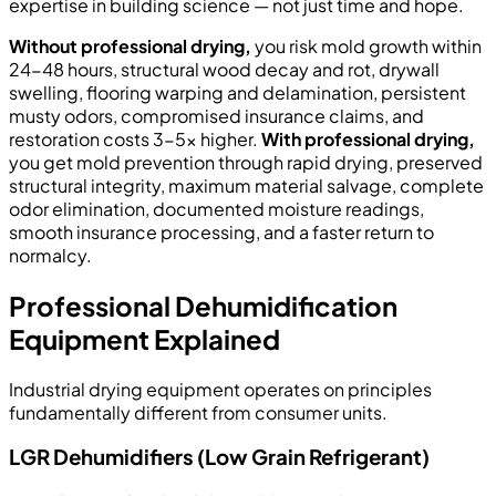
expertise in building science — not just time and hope.
Without professional drying,
you risk mold growth within
24-48 hours, structural wood decay and rot, drywall
swelling, flooring warping and delamination, persistent
musty odors, compromised insurance claims, and
restoration costs 3-5x higher.
With professional drying,
you get mold prevention through rapid drying, preserved
structural integrity, maximum material salvage, complete
odor elimination, documented moisture readings,
smooth insurance processing, and a faster return to
normalcy.
Professional Dehumidification
Equipment Explained
Industrial drying equipment operates on principles
fundamentally different from consumer units.
LGR Dehumidifiers (Low Grain Refrigerant)