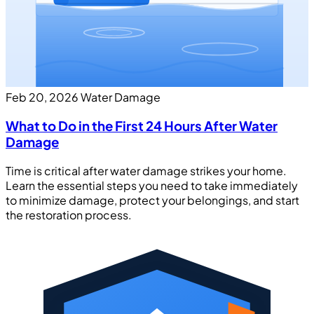
Feb 20, 2026
Water Damage
What to Do in the First 24 Hours After Water
Damage
Time is critical after water damage strikes your home.
Learn the essential steps you need to take immediately
to minimize damage, protect your belongings, and start
the restoration process.