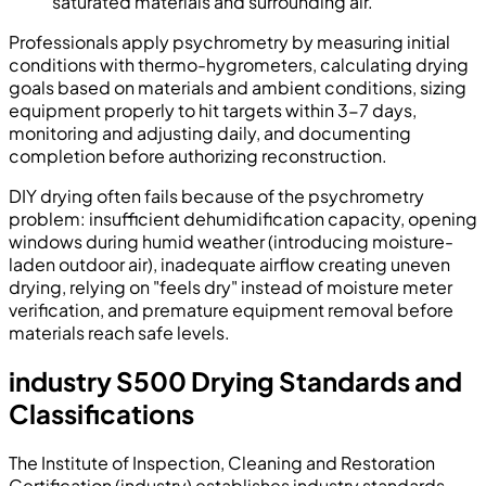
saturated materials and surrounding air.
Professionals apply psychrometry by measuring initial
conditions with thermo-hygrometers, calculating drying
goals based on materials and ambient conditions, sizing
equipment properly to hit targets within 3-7 days,
monitoring and adjusting daily, and documenting
completion before authorizing reconstruction.
DIY drying often fails because of the psychrometry
problem: insufficient dehumidification capacity, opening
windows during humid weather (introducing moisture-
laden outdoor air), inadequate airflow creating uneven
drying, relying on "feels dry" instead of moisture meter
verification, and premature equipment removal before
materials reach safe levels.
industry S500 Drying Standards and
Classifications
The Institute of Inspection, Cleaning and Restoration
Certification (industry) establishes industry standards