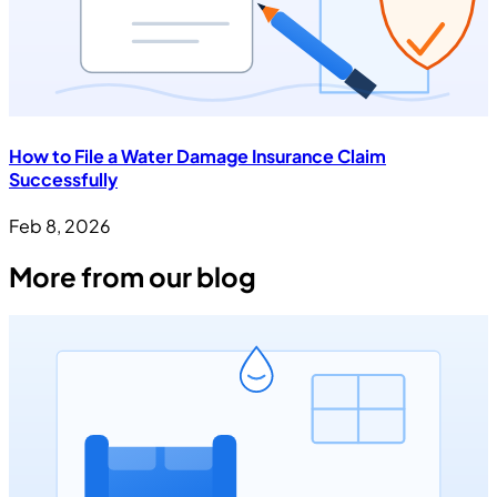
How to File a Water Damage Insurance Claim
Successfully
Feb 8, 2026
More from our blog