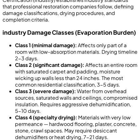
that professional restoration companies follow, defining
damage classifications, drying procedures, and
completion criteria.
industry Damage Classes (Evaporation Burden)
Class 1 (minimal damage):
Affects only part of a
room with low-absorption materials. Drying timeline
2-3 days.
Class 2 (significant damage):
Affects an entire room
with saturated carpet and padding, moisture
wicking up walls less than 24 inches. The most
common residential classification, 3-5 days.
Class 3 (severe damage):
Water from overhead
sources, saturated walls and ceilings, compromised
insulation. Requires aggressive dehumidification,
5-10 days.
Class 4 (specialty drying):
Materials with very low
permeance — hardwood flooring, plaster, concrete,
stone, crawl spaces. May require desiccant
dehumidifiers or heat drying, 7-21 days.