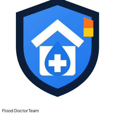
Flood Doctor Team