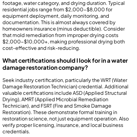
footage, water category, and drying duration. Typical
residential jobs range from $2,000-$8,000 for
equipment deployment, daily monitoring, and
documentation. This is almost always covered by
homeowners insurance (minus deductible). Consider
that mold remediation from improper drying costs
$2,000-$10,000+, making professional drying both
cost-effective and risk-reducing.
What certifications should I look for in a water
damage restoration company?
Seek industry certification, particularly the WRT (Water
Damage Restoration Technician) credential. Additional
valuable certifications include ASD (Applied Structural
Drying), AMRT (Applied Microbial Remediation
Technician), and FSRT (Fire and Smoke Damage
Restoration). These demonstrate formal training in
restoration science, not just equipment operation. Also
verify proper licensing, insurance, and local business
credentials.