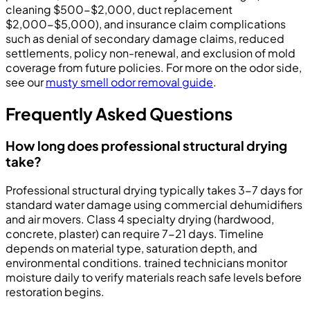
cleaning $500-$2,000, duct replacement
$2,000-$5,000), and insurance claim complications
such as denial of secondary damage claims, reduced
settlements, policy non-renewal, and exclusion of mold
coverage from future policies. For more on the odor side,
see our
musty smell odor removal guide
.
Frequently Asked Questions
How long does professional structural drying
take?
Professional structural drying typically takes 3-7 days for
standard water damage using commercial dehumidifiers
and air movers. Class 4 specialty drying (hardwood,
concrete, plaster) can require 7-21 days. Timeline
depends on material type, saturation depth, and
environmental conditions. trained technicians monitor
moisture daily to verify materials reach safe levels before
restoration begins.