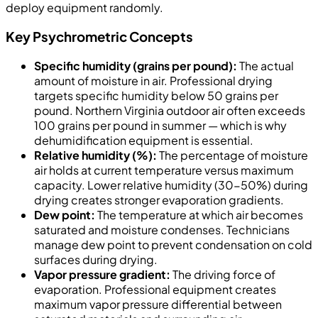
deploy equipment randomly.
Key Psychrometric Concepts
Specific humidity (grains per pound):
The actual
amount of moisture in air. Professional drying
targets specific humidity below 50 grains per
pound. Northern Virginia outdoor air often exceeds
100 grains per pound in summer — which is why
dehumidification equipment is essential.
Relative humidity (%):
The percentage of moisture
air holds at current temperature versus maximum
capacity. Lower relative humidity (30-50%) during
drying creates stronger evaporation gradients.
Dew point:
The temperature at which air becomes
saturated and moisture condenses. Technicians
manage dew point to prevent condensation on cold
surfaces during drying.
Vapor pressure gradient:
The driving force of
evaporation. Professional equipment creates
maximum vapor pressure differential between