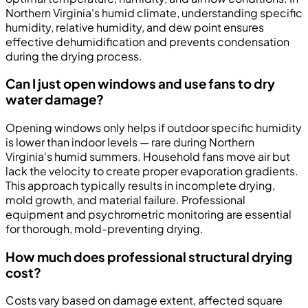
Northern Virginia's humid climate, understanding specific
humidity, relative humidity, and dew point ensures
effective dehumidification and prevents condensation
during the drying process.
Can I just open windows and use fans to dry
water damage?
Opening windows only helps if outdoor specific humidity
is lower than indoor levels — rare during Northern
Virginia's humid summers. Household fans move air but
lack the velocity to create proper evaporation gradients.
This approach typically results in incomplete drying,
mold growth, and material failure. Professional
equipment and psychrometric monitoring are essential
for thorough, mold-preventing drying.
How much does professional structural drying
cost?
Costs vary based on damage extent, affected square