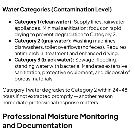
Water Categories (Contamination Level)
Category 1 (clean water):
Supply lines, rainwater,
appliances. Minimal sanitization; focus on rapid
drying to prevent degradation to Category 2.
Category 2 (gray water):
Washing machines,
dishwashers, toilet overflows (no feces). Requires
antimicrobial treatment and enhanced drying.
Category 3 (black water):
Sewage, flooding,
standing water with bacteria. Mandates extensive
sanitization, protective equipment, and disposal of
porous materials.
Category 1 water degrades to Category 2 within 24-48
hours if not extracted promptly — another reason
immediate professional response matters.
Professional Moisture Monitoring
and Documentation