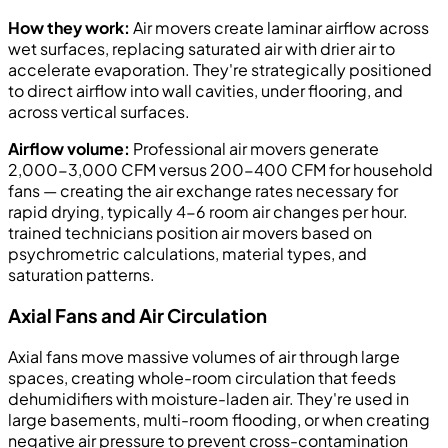
How they work:
Air movers create laminar airflow across
wet surfaces, replacing saturated air with drier air to
accelerate evaporation. They're strategically positioned
to direct airflow into wall cavities, under flooring, and
across vertical surfaces.
Airflow volume:
Professional air movers generate
2,000-3,000 CFM versus 200-400 CFM for household
fans — creating the air exchange rates necessary for
rapid drying, typically 4-6 room air changes per hour.
trained technicians position air movers based on
psychrometric calculations, material types, and
saturation patterns.
Axial Fans and Air Circulation
Axial fans move massive volumes of air through large
spaces, creating whole-room circulation that feeds
dehumidifiers with moisture-laden air. They're used in
large basements, multi-room flooding, or when creating
negative air pressure to prevent cross-contamination