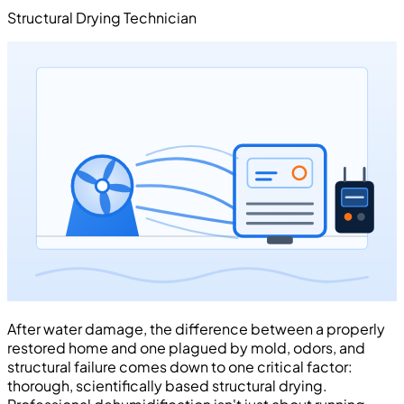
Structural Drying Technician
After water damage, the difference between a properly
restored home and one plagued by mold, odors, and
structural failure comes down to one critical factor:
thorough, scientifically based structural drying.