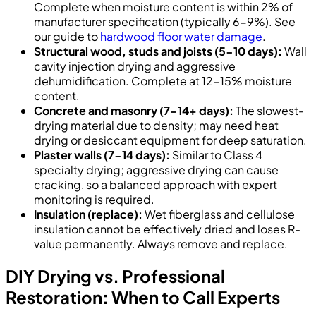
Complete when moisture content is within 2% of
manufacturer specification (typically 6-9%). See
our guide to
hardwood floor water damage
.
Structural wood, studs and joists (5-10 days):
Wall
cavity injection drying and aggressive
dehumidification. Complete at 12-15% moisture
content.
Concrete and masonry (7-14+ days):
The slowest-
drying material due to density; may need heat
drying or desiccant equipment for deep saturation.
Plaster walls (7-14 days):
Similar to Class 4
specialty drying; aggressive drying can cause
cracking, so a balanced approach with expert
monitoring is required.
Insulation (replace):
Wet fiberglass and cellulose
insulation cannot be effectively dried and loses R-
value permanently. Always remove and replace.
DIY Drying vs. Professional
Restoration: When to Call Experts