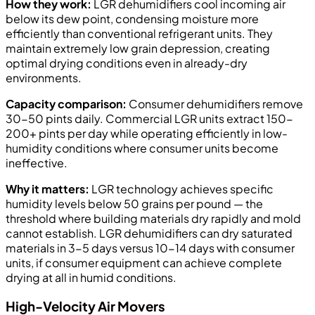
How they work:
LGR dehumidifiers cool incoming air
below its dew point, condensing moisture more
efficiently than conventional refrigerant units. They
maintain extremely low grain depression, creating
optimal drying conditions even in already-dry
environments.
Capacity comparison:
Consumer dehumidifiers remove
30-50 pints daily. Commercial LGR units extract 150-
200+ pints per day while operating efficiently in low-
humidity conditions where consumer units become
ineffective.
Why it matters:
LGR technology achieves specific
humidity levels below 50 grains per pound — the
threshold where building materials dry rapidly and mold
cannot establish. LGR dehumidifiers can dry saturated
materials in 3-5 days versus 10-14 days with consumer
units, if consumer equipment can achieve complete
drying at all in humid conditions.
High-Velocity Air Movers