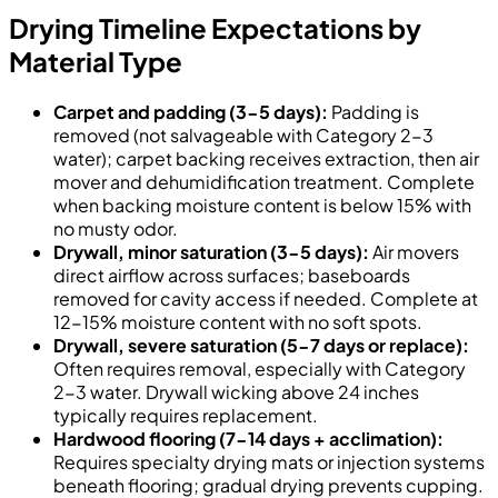
Drying Timeline Expectations by
Material Type
Carpet and padding (3-5 days):
Padding is
removed (not salvageable with Category 2-3
water); carpet backing receives extraction, then air
mover and dehumidification treatment. Complete
when backing moisture content is below 15% with
no musty odor.
Drywall, minor saturation (3-5 days):
Air movers
direct airflow across surfaces; baseboards
removed for cavity access if needed. Complete at
12-15% moisture content with no soft spots.
Drywall, severe saturation (5-7 days or replace):
Often requires removal, especially with Category
2-3 water. Drywall wicking above 24 inches
typically requires replacement.
Hardwood flooring (7-14 days + acclimation):
Requires specialty drying mats or injection systems
beneath flooring; gradual drying prevents cupping.