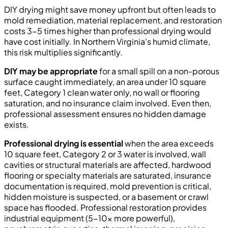
DIY drying might save money upfront but often leads to
mold remediation, material replacement, and restoration
costs 3-5 times higher than professional drying would
have cost initially. In Northern Virginia's humid climate,
this risk multiplies significantly.
DIY may be appropriate
for a small spill on a non-porous
surface caught immediately, an area under 10 square
feet, Category 1 clean water only, no wall or flooring
saturation, and no insurance claim involved. Even then,
professional assessment ensures no hidden damage
exists.
Professional drying is essential
when the area exceeds
10 square feet, Category 2 or 3 water is involved, wall
cavities or structural materials are affected, hardwood
flooring or specialty materials are saturated, insurance
documentation is required, mold prevention is critical,
hidden moisture is suspected, or a basement or crawl
space has flooded. Professional restoration provides
industrial equipment (5-10x more powerful),