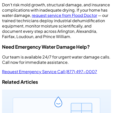
Don't risk mold growth, structural damage, and insurance
complications with inadequate drying. If your home has
water damage,
request service from Flood Doctor
— our
trained technicians deploy industrial dehumidification
equipment, monitor moisture scientifically, and
document every step across Arlington, Alexandria,
Fairfax, Loudoun, and Prince William.
Need Emergency Water Damage Help?
Our team is available 24/7 for urgent water damage calls.
Call now for immediate assistance.
Request Emergency Service
Call (877) 497-0007
Related Articles