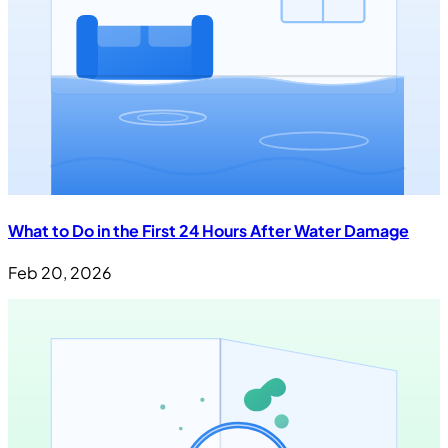
What to Do in the First 24 Hours After Water Damage
Feb 20, 2026