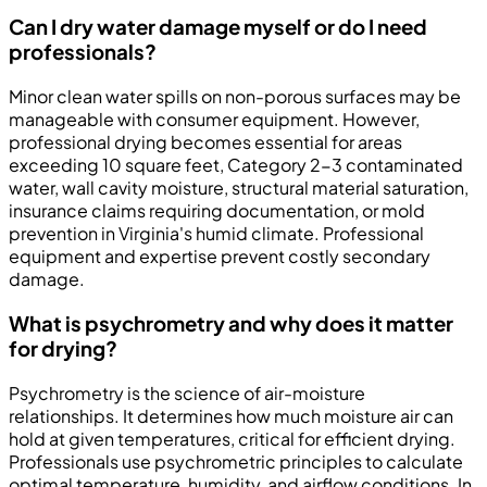
Can I dry water damage myself or do I need
professionals?
Minor clean water spills on non-porous surfaces may be
manageable with consumer equipment. However,
professional drying becomes essential for areas
exceeding 10 square feet, Category 2-3 contaminated
water, wall cavity moisture, structural material saturation,
insurance claims requiring documentation, or mold
prevention in Virginia's humid climate. Professional
equipment and expertise prevent costly secondary
damage.
What is psychrometry and why does it matter
for drying?
Psychrometry is the science of air-moisture
relationships. It determines how much moisture air can
hold at given temperatures, critical for efficient drying.
Professionals use psychrometric principles to calculate
optimal temperature, humidity, and airflow conditions. In