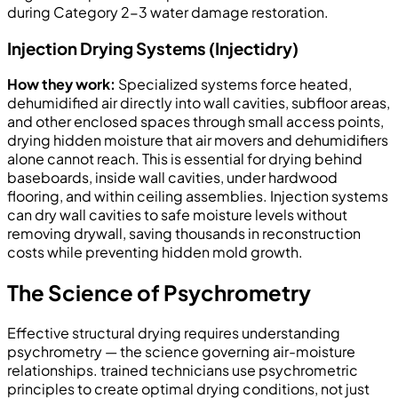
during Category 2-3 water damage restoration.
Injection Drying Systems (Injectidry)
How they work:
Specialized systems force heated,
dehumidified air directly into wall cavities, subfloor areas,
and other enclosed spaces through small access points,
drying hidden moisture that air movers and dehumidifiers
alone cannot reach. This is essential for drying behind
baseboards, inside wall cavities, under hardwood
flooring, and within ceiling assemblies. Injection systems
can dry wall cavities to safe moisture levels without
removing drywall, saving thousands in reconstruction
costs while preventing hidden mold growth.
The Science of Psychrometry
Effective structural drying requires understanding
psychrometry — the science governing air-moisture
relationships. trained technicians use psychrometric
principles to create optimal drying conditions, not just