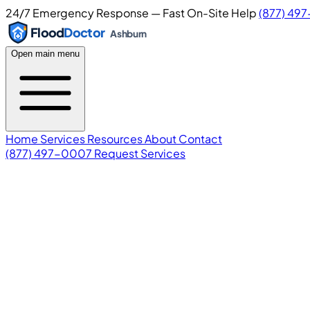
24/7 Emergency Response — Fast On-Site Help
(877) 49
Flood
Doctor
Ashburn
Open main menu
Home
Services
Resources
About
Contact
(877) 497-0007
Request Services