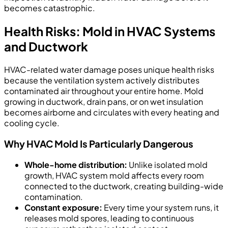
becomes catastrophic.
Health Risks: Mold in HVAC Systems
and Ductwork
HVAC-related water damage poses unique health risks
because the ventilation system actively distributes
contaminated air throughout your entire home. Mold
growing in ductwork, drain pans, or on wet insulation
becomes airborne and circulates with every heating and
cooling cycle.
Why HVAC Mold Is Particularly Dangerous
Whole-home distribution:
Unlike isolated mold
growth, HVAC system mold affects every room
connected to the ductwork, creating building-wide
contamination.
Constant exposure:
Every time your system runs, it
releases mold spores, leading to continuous