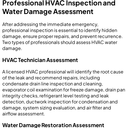
Professional HVAC Inspection and
Water Damage Assessment
After addressing the immediate emergency,
professional inspection is essential to identify hidden
damage, ensure proper repairs, and prevent recurrence.
Two types of professionals should assess HVAC water
damage.
HVAC Technician Assessment
A licensed HVAC professional will identify the root cause
of the leak and recommend repairs, including
condensate drain line inspection and cleaning,
evaporator coil examination for freeze damage, drain pan
integrity checks, refrigerant level testing and leak
detection, ductwork inspection for condensation and
damage, system sizing evaluation, and air filter and
airflow assessment.
Water Damage Restoration Assessment