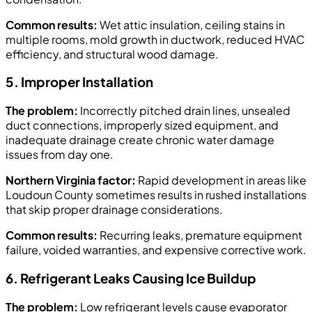
Common results:
Wet attic insulation, ceiling stains in
multiple rooms, mold growth in ductwork, reduced HVAC
efficiency, and structural wood damage.
5. Improper Installation
The problem:
Incorrectly pitched drain lines, unsealed
duct connections, improperly sized equipment, and
inadequate drainage create chronic water damage
issues from day one.
Northern Virginia factor:
Rapid development in areas like
Loudoun County sometimes results in rushed installations
that skip proper drainage considerations.
Common results:
Recurring leaks, premature equipment
failure, voided warranties, and expensive corrective work.
6. Refrigerant Leaks Causing Ice Buildup
The problem:
Low refrigerant levels cause evaporator