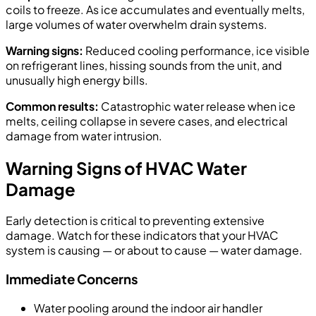
coils to freeze. As ice accumulates and eventually melts,
large volumes of water overwhelm drain systems.
Warning signs:
Reduced cooling performance, ice visible
on refrigerant lines, hissing sounds from the unit, and
unusually high energy bills.
Common results:
Catastrophic water release when ice
melts, ceiling collapse in severe cases, and electrical
damage from water intrusion.
Warning Signs of HVAC Water
Damage
Early detection is critical to preventing extensive
damage. Watch for these indicators that your HVAC
system is causing — or about to cause — water damage.
Immediate Concerns
Water pooling around the indoor air handler