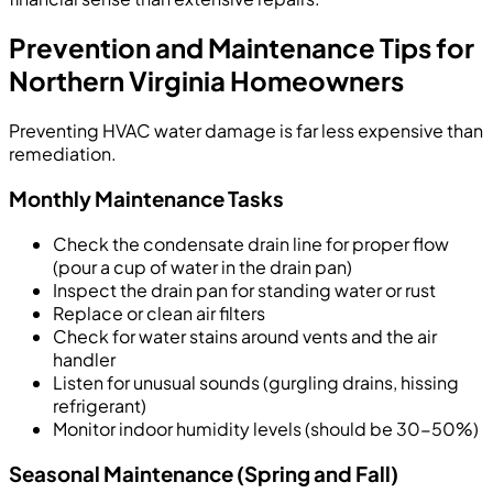
Prevention and Maintenance Tips for
Northern Virginia Homeowners
Preventing HVAC water damage is far less expensive than
remediation.
Monthly Maintenance Tasks
Check the condensate drain line for proper flow
(pour a cup of water in the drain pan)
Inspect the drain pan for standing water or rust
Replace or clean air filters
Check for water stains around vents and the air
handler
Listen for unusual sounds (gurgling drains, hissing
refrigerant)
Monitor indoor humidity levels (should be 30-50%)
Seasonal Maintenance (Spring and Fall)