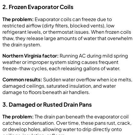
2. Frozen Evaporator Coils
The problem:
Evaporator coils can freeze due to
restricted airflow (dirty filters, blocked vents), low
refrigerant levels, or thermostat issues. When frozen coils
thaw, they release large amounts of water that overwhelm
the drain system.
Northern Virginia factor:
Running AC during mild spring
weather or improper system sizing causes frequent
freeze-thaw cycles, each releasing gallons of water.
Common results:
Sudden water overflow when ice melts,
damaged ceilings, saturated insulation, and water
damage to floors beneath air handlers.
3. Damaged or Rusted Drain Pans
The problem:
The drain pan beneath the evaporator coil
catches condensation. Over time, these pans rust, crack,
or develop holes, allowing water to drip directly onto