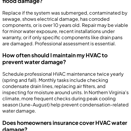
flood damage?
Replace if the system was submerged, contaminated by
sewage, shows electrical damage, has corroded
components, or is over 10 years old. Repair may be viable
for minor water exposure, recent installations under
warranty, or if only specific components like drain pans
are damaged. Professional assessment is essential.
How often should I maintain my HVAC to
prevent water damage?
Schedule professional HVAC maintenance twice yearly
(spring and fall). Monthly tasks include checking
condensate drain lines, replacing air filters, and
inspecting for moisture around units. In Northern Virginia's
climate, more frequent checks during peak cooling
season (June-August) help prevent condensation-related
water damage.
Does homeowners insurance cover HVAC water
damage?