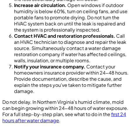
Increase air circulation.
Open windows if outdoor
humidity is below 60%, turn on ceiling fans, and use
portable fans to promote drying. Do not turn the
HVAC system back on until the leak is repaired and
the system is professionally inspected.
Contact HVAC and restoration professionals.
Call
an HVAC technician to diagnose and repair the leak
source. Simultaneously contact a water damage
restoration company if water has affected ceilings,
walls, insulation, or multiple rooms.
Notify your insurance company.
Contact your
homeowners insurance provider within 24-48 hours.
Provide documentation, describe the cause, and
explain the steps you've taken to mitigate further
damage.
Do not delay. In Northern Virginia's humid climate, mold
can begin growing within 24-48 hours of water exposure.
For a full step-by-step plan, see what to do in the
first 24
hours after water damage
.