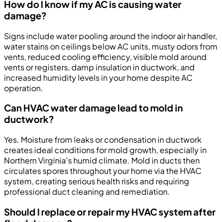
How do I know if my AC is causing water
damage?
Signs include water pooling around the indoor air handler,
water stains on ceilings below AC units, musty odors from
vents, reduced cooling efficiency, visible mold around
vents or registers, damp insulation in ductwork, and
increased humidity levels in your home despite AC
operation.
Can HVAC water damage lead to mold in
ductwork?
Yes. Moisture from leaks or condensation in ductwork
creates ideal conditions for mold growth, especially in
Northern Virginia's humid climate. Mold in ducts then
circulates spores throughout your home via the HVAC
system, creating serious health risks and requiring
professional duct cleaning and remediation.
Should I replace or repair my HVAC system after