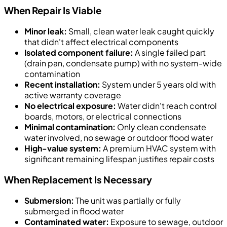
When Repair Is Viable
Minor leak:
Small, clean water leak caught quickly
that didn't affect electrical components
Isolated component failure:
A single failed part
(drain pan, condensate pump) with no system-wide
contamination
Recent installation:
System under 5 years old with
active warranty coverage
No electrical exposure:
Water didn't reach control
boards, motors, or electrical connections
Minimal contamination:
Only clean condensate
water involved, no sewage or outdoor flood water
High-value system:
A premium HVAC system with
significant remaining lifespan justifies repair costs
When Replacement Is Necessary
Submersion:
The unit was partially or fully
submerged in flood water
Contaminated water:
Exposure to sewage, outdoor