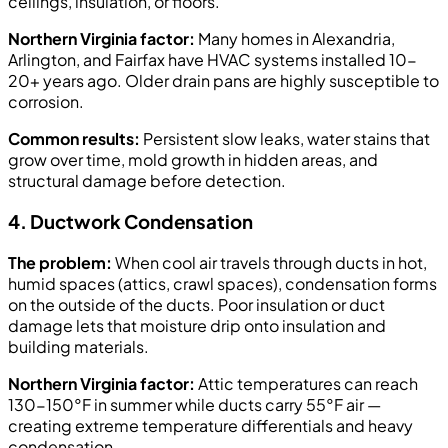
ceilings, insulation, or floors.
Northern Virginia factor:
Many homes in Alexandria,
Arlington, and Fairfax have HVAC systems installed 10-
20+ years ago. Older drain pans are highly susceptible to
corrosion.
Common results:
Persistent slow leaks, water stains that
grow over time, mold growth in hidden areas, and
structural damage before detection.
4. Ductwork Condensation
The problem:
When cool air travels through ducts in hot,
humid spaces (attics, crawl spaces), condensation forms
on the outside of the ducts. Poor insulation or duct
damage lets that moisture drip onto insulation and
building materials.
Northern Virginia factor:
Attic temperatures can reach
130-150°F in summer while ducts carry 55°F air —
creating extreme temperature differentials and heavy
condensation.