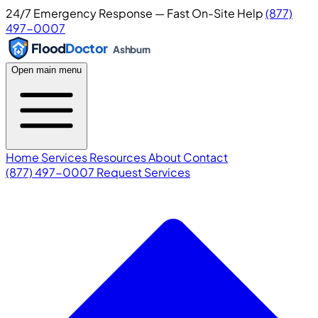
24/7 Emergency Response — Fast On-Site Help
(877)
497-0007
Flood
Doctor
Ashburn
Open main menu
Home
Services
Resources
About
Contact
(877) 497-0007
Request Services