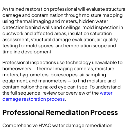
An trained restoration professional will evaluate structural
damage and contamination through moisture mapping
using thermal imaging and meters, hidden water
detection behind walls and ceilings, mold inspection in
ductwork and affected areas, insulation saturation
assessment, structural damage evaluation, air quality
testing for mold spores, and remediation scope and
timeline development.
Professional inspections use technology unavailable to
homeowners — thermal imaging cameras, moisture
meters, hygrometers, borescopes, air sampling
equipment, and manometers — to find moisture and
contamination the naked eye can't see. To understand
the full sequence, review our overview of the
water
damage restoration process
.
Professional Remediation Process
Comprehensive HVAC water damage remediation