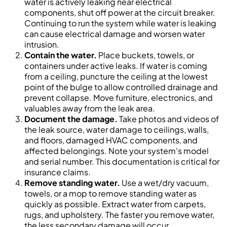
water is actively leaking near electrical
components, shut off power at the circuit breaker.
Continuing to run the system while water is leaking
can cause electrical damage and worsen water
intrusion.
Contain the water.
Place buckets, towels, or
containers under active leaks. If water is coming
from a ceiling, puncture the ceiling at the lowest
point of the bulge to allow controlled drainage and
prevent collapse. Move furniture, electronics, and
valuables away from the leak area.
Document the damage.
Take photos and videos of
the leak source, water damage to ceilings, walls,
and floors, damaged HVAC components, and
affected belongings. Note your system's model
and serial number. This documentation is critical for
insurance claims.
Remove standing water.
Use a wet/dry vacuum,
towels, or a mop to remove standing water as
quickly as possible. Extract water from carpets,
rugs, and upholstery. The faster you remove water,
the less secondary damage will occur.