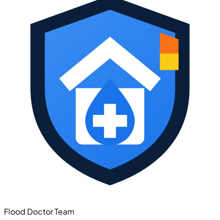
Flood Doctor Team