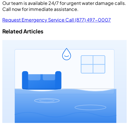
Our team is available 24/7 for urgent water damage calls.
Call now for immediate assistance.
Request Emergency Service
Call (877) 497-0007
Related Articles