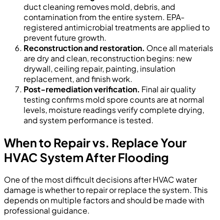
duct cleaning removes mold, debris, and
contamination from the entire system. EPA-
registered antimicrobial treatments are applied to
prevent future growth.
Reconstruction and restoration.
Once all materials
are dry and clean, reconstruction begins: new
drywall, ceiling repair, painting, insulation
replacement, and finish work.
Post-remediation verification.
Final air quality
testing confirms mold spore counts are at normal
levels, moisture readings verify complete drying,
and system performance is tested.
When to Repair vs. Replace Your
HVAC System After Flooding
One of the most difficult decisions after HVAC water
damage is whether to repair or replace the system. This
depends on multiple factors and should be made with
professional guidance.