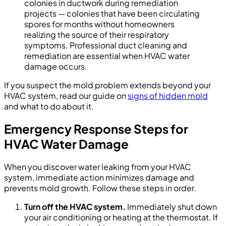
colonies in ductwork during remediation
projects — colonies that have been circulating
spores for months without homeowners
realizing the source of their respiratory
symptoms. Professional duct cleaning and
remediation are essential when HVAC water
damage occurs.
If you suspect the mold problem extends beyond your
HVAC system, read our guide on
signs of hidden mold
and what to do about it.
Emergency Response Steps for
HVAC Water Damage
When you discover water leaking from your HVAC
system, immediate action minimizes damage and
prevents mold growth. Follow these steps in order.
Turn off the HVAC system.
Immediately shut down
your air conditioning or heating at the thermostat. If