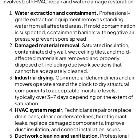
involves both HVAC repair and water damage restoration.
Water extraction and containment.
Professional-
grade extraction equipment removes standing
water from all affected areas. If mold contamination
is suspected, containment barriers with negative air
pressure prevent spore spread.
Damaged material removal.
Saturated insulation,
contaminated drywall, wet ceiling tiles, and mold-
affected materials are removed and properly
disposed of, including ductwork sections that
cannot be adequately cleaned.
Industrial drying.
Commercial dehumidifiers and air
movers operate around the clock to dry structural
components to acceptable moisture levels,
typically over 3-7 days depending on the extent of
saturation.
HVAC system repair.
Technicians repair or replace
drain pans, clear condensate lines, fix refrigerant
leaks, replace damaged components, improve
duct insulation, and correct installation issues.
Ductwork cleaning and sanitization.
Professional