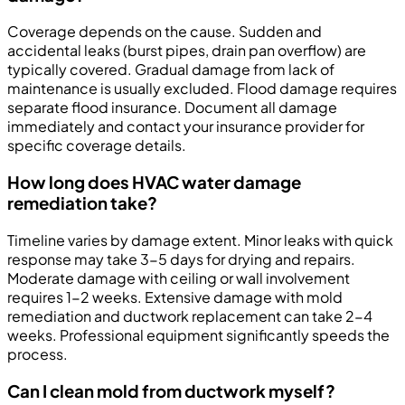
Coverage depends on the cause. Sudden and
accidental leaks (burst pipes, drain pan overflow) are
typically covered. Gradual damage from lack of
maintenance is usually excluded. Flood damage requires
separate flood insurance. Document all damage
immediately and contact your insurance provider for
specific coverage details.
How long does HVAC water damage
remediation take?
Timeline varies by damage extent. Minor leaks with quick
response may take 3-5 days for drying and repairs.
Moderate damage with ceiling or wall involvement
requires 1-2 weeks. Extensive damage with mold
remediation and ductwork replacement can take 2-4
weeks. Professional equipment significantly speeds the
process.
Can I clean mold from ductwork myself?