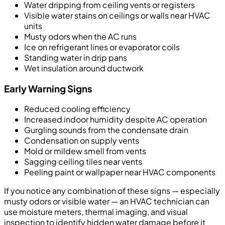
Water dripping from ceiling vents or registers
Visible water stains on ceilings or walls near HVAC
units
Musty odors when the AC runs
Ice on refrigerant lines or evaporator coils
Standing water in drip pans
Wet insulation around ductwork
Early Warning Signs
Reduced cooling efficiency
Increased indoor humidity despite AC operation
Gurgling sounds from the condensate drain
Condensation on supply vents
Mold or mildew smell from vents
Sagging ceiling tiles near vents
Peeling paint or wallpaper near HVAC components
If you notice any combination of these signs — especially
musty odors or visible water — an HVAC technician can
use moisture meters, thermal imaging, and visual
inspection to identify hidden water damage before it