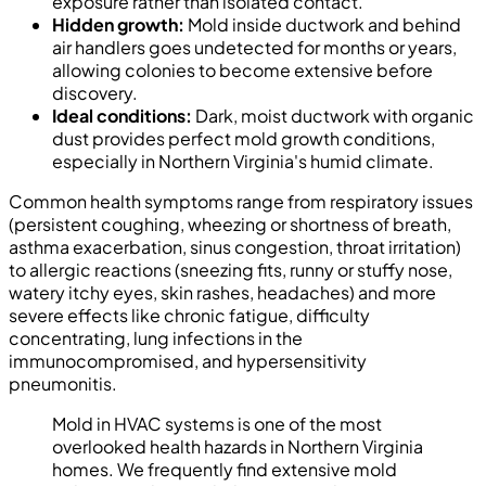
exposure rather than isolated contact.
Hidden growth:
Mold inside ductwork and behind
air handlers goes undetected for months or years,
allowing colonies to become extensive before
discovery.
Ideal conditions:
Dark, moist ductwork with organic
dust provides perfect mold growth conditions,
especially in Northern Virginia's humid climate.
Common health symptoms range from respiratory issues
(persistent coughing, wheezing or shortness of breath,
asthma exacerbation, sinus congestion, throat irritation)
to allergic reactions (sneezing fits, runny or stuffy nose,
watery itchy eyes, skin rashes, headaches) and more
severe effects like chronic fatigue, difficulty
concentrating, lung infections in the
immunocompromised, and hypersensitivity
pneumonitis.
Mold in HVAC systems is one of the most
overlooked health hazards in Northern Virginia
homes. We frequently find extensive mold