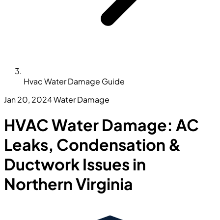
Hvac Water Damage Guide
Jan 20, 2024
Water Damage
HVAC Water Damage: AC
Leaks, Condensation &
Ductwork Issues in
Northern Virginia