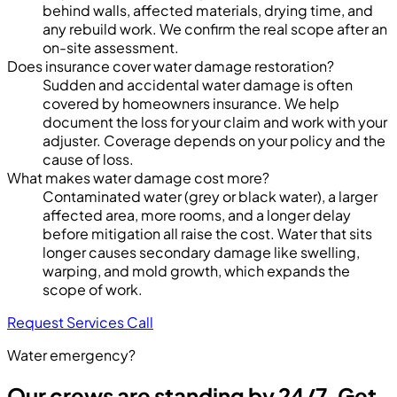
behind walls, affected materials, drying time, and
any rebuild work. We confirm the real scope after an
on-site assessment.
Does insurance cover water damage restoration?
Sudden and accidental water damage is often
covered by homeowners insurance. We help
document the loss for your claim and work with your
adjuster. Coverage depends on your policy and the
cause of loss.
What makes water damage cost more?
Contaminated water (grey or black water), a larger
affected area, more rooms, and a longer delay
before mitigation all raise the cost. Water that sits
longer causes secondary damage like swelling,
warping, and mold growth, which expands the
scope of work.
Request Services
Call
Water emergency?
Our crews are standing by 24/7. Get