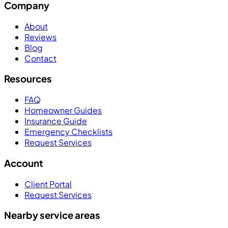
Company
About
Reviews
Blog
Contact
Resources
FAQ
Homeowner Guides
Insurance Guide
Emergency Checklists
Request Services
Account
Client Portal
Request Services
Nearby service areas