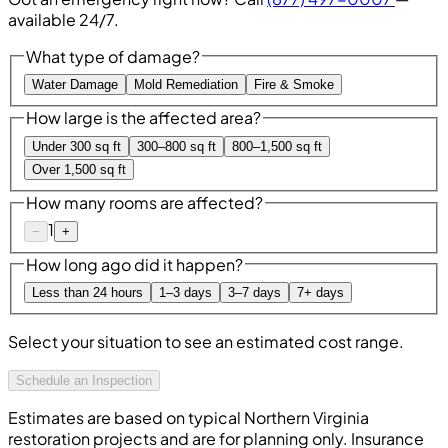
available 24/7.
What type of damage?
Water Damage
Mold Remediation
Fire & Smoke
How large is the affected area?
Under 300 sq ft
300–800 sq ft
800–1,500 sq ft
Over 1,500 sq ft
How many rooms are affected?
1
−
+
How long ago did it happen?
Less than 24 hours
1–3 days
3–7 days
7+ days
Select your situation to see an estimated cost range.
Schedule an Inspection
Estimates are based on typical Northern Virginia
restoration projects and are for planning only. Insurance