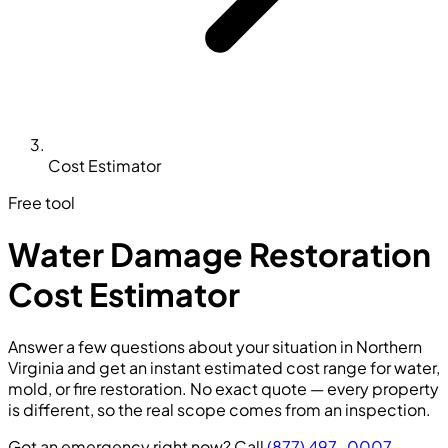
Cost Estimator
Free tool
Water Damage Restoration
Cost Estimator
Answer a few questions about your situation in Northern
Virginia and get an instant estimated cost range for water,
mold, or fire restoration. No exact quote — every property
is different, so the real scope comes from an inspection.
Got an emergency right now? Call
(877) 497-0007
—