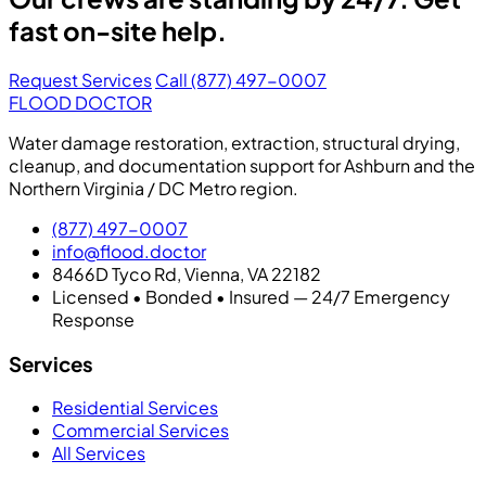
fast on-site help.
Request Services
Call (877) 497-0007
FLOOD DOCTOR
Water damage restoration, extraction, structural drying,
cleanup, and documentation support for Ashburn and the
Northern Virginia / DC Metro region.
(877) 497-0007
info@flood.doctor
8466D Tyco Rd, Vienna, VA 22182
Licensed • Bonded • Insured — 24/7 Emergency
Response
Services
Residential Services
Commercial Services
All Services