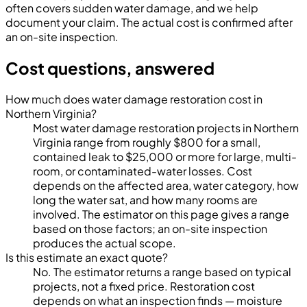
often covers sudden water damage, and we help
document your claim. The actual cost is confirmed after
an on-site inspection.
Cost questions, answered
How much does water damage restoration cost in
Northern Virginia?
Most water damage restoration projects in Northern
Virginia range from roughly $800 for a small,
contained leak to $25,000 or more for large, multi-
room, or contaminated-water losses. Cost
depends on the affected area, water category, how
long the water sat, and how many rooms are
involved. The estimator on this page gives a range
based on those factors; an on-site inspection
produces the actual scope.
Is this estimate an exact quote?
No. The estimator returns a range based on typical
projects, not a fixed price. Restoration cost
depends on what an inspection finds — moisture