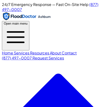
24/7 Emergency Response — Fast On-Site Help
(877)
497-0007
Flood
Doctor
Ashburn
Open main menu
Home
Services
Resources
About
Contact
(877) 497-0007
Request Services