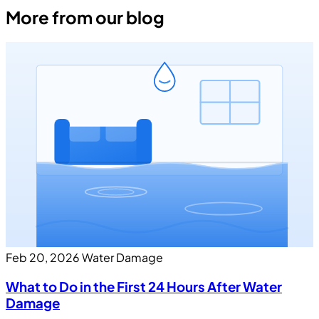
More from our blog
Feb 20, 2026
Water Damage
What to Do in the First 24 Hours After Water
Damage