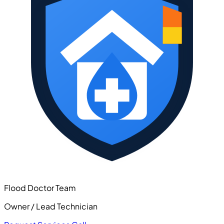
Flood Doctor Team
Owner / Lead Technician