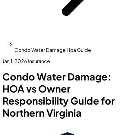
Condo Water Damage Hoa Guide
Jan 1, 2026
Insurance
Condo Water Damage:
HOA vs Owner
Responsibility Guide for
Northern Virginia