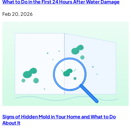
What to Do in the First 24 Hours After Water Damage
Feb 20, 2026
Signs of Hidden Mold in Your Home and What to Do
About It