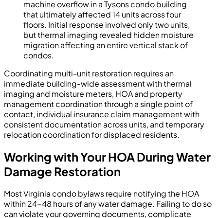
machine overflow in a Tysons condo building
that ultimately affected 14 units across four
floors. Initial response involved only two units,
but thermal imaging revealed hidden moisture
migration affecting an entire vertical stack of
condos.
Coordinating multi-unit restoration requires an
immediate building-wide assessment with thermal
imaging and moisture meters, HOA and property
management coordination through a single point of
contact, individual insurance claim management with
consistent documentation across units, and temporary
relocation coordination for displaced residents.
Working with Your HOA During Water
Damage Restoration
Most Virginia condo bylaws require notifying the HOA
within 24-48 hours of any water damage. Failing to do so
can violate your governing documents, complicate