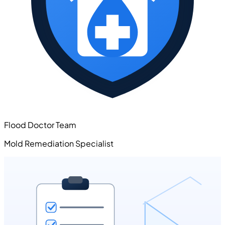
Flood Doctor Team
Mold Remediation Specialist