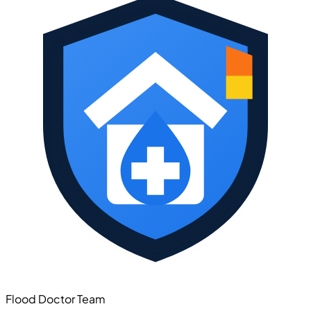
Flood Doctor Team