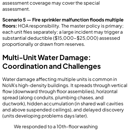
assessment coverage may cover the special
assessment.
Scenario 5 — Fire sprinkler malfunction floods multiple
floors:
HOA responsibility. The master policy is primary;
each unit files separately; a large incident may trigger a
substantial deductible ($15,000-$25,000) assessed
proportionally or drawn from reserves.
Multi-Unit Water Damage:
Coordination and Challenges
Water damage affecting multiple units is common in
NoVA's high-density buildings. It spreads through vertical
flow (downward through floor assemblies), horizontal
spread (along conduits, plumbing chases, and
ductwork), hidden accumulation (in shared wall cavities
and above suspended ceilings), and delayed discovery
(units developing problems days later).
We responded to a 10th-floor washing