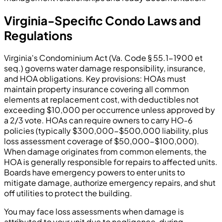
Virginia-Specific Condo Laws and
Regulations
Virginia's Condominium Act (Va. Code § 55.1-1900 et
seq.) governs water damage responsibility, insurance,
and HOA obligations. Key provisions: HOAs must
maintain property insurance covering all common
elements at replacement cost, with deductibles not
exceeding $10,000 per occurrence unless approved by
a 2/3 vote. HOAs can require owners to carry HO-6
policies (typically $300,000-$500,000 liability, plus
loss assessment coverage of $50,000-$100,000).
When damage originates from common elements, the
HOA is generally responsible for repairs to affected units.
Boards have emergency powers to enter units to
mitigate damage, authorize emergency repairs, and shut
off utilities to protect the building.
You may face loss assessments when damage is
attributed to your unit due to negligence, during