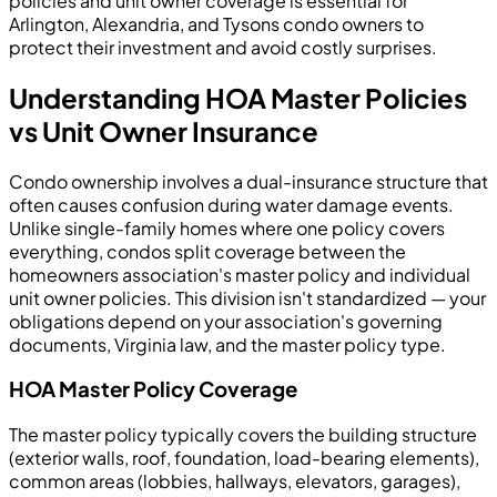
policies and unit owner coverage is essential for
Arlington, Alexandria, and Tysons condo owners to
protect their investment and avoid costly surprises.
Understanding HOA Master Policies
vs Unit Owner Insurance
Condo ownership involves a dual-insurance structure that
often causes confusion during water damage events.
Unlike single-family homes where one policy covers
everything, condos split coverage between the
homeowners association's master policy and individual
unit owner policies. This division isn't standardized — your
obligations depend on your association's governing
documents, Virginia law, and the master policy type.
HOA Master Policy Coverage
The master policy typically covers the building structure
(exterior walls, roof, foundation, load-bearing elements),
common areas (lobbies, hallways, elevators, garages),