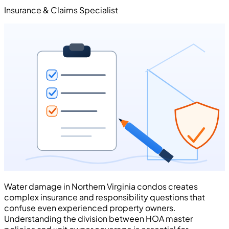
Insurance & Claims Specialist
Water damage in Northern Virginia condos creates
complex insurance and responsibility questions that
confuse even experienced property owners.
Understanding the division between HOA master