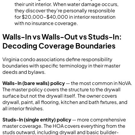
their unit interior. When water damage occurs,
they discover they're personally responsible
for $20,000-$40,000 in interior restoration
with no insurance coverage.
Walls-In vs Walls-Out vs Studs-In:
Decoding Coverage Boundaries
Virginia condo associations define responsibility
boundaries with specific terminology in their master
deeds and bylaws.
Walls-In (bare walls) policy
— the most common in NoVA.
The master policy covers the structure to the drywall
surface but not the drywall itself. The owner covers
drywall, paint, all flooring, kitchen and bath fixtures, and
all interior finishes.
Studs-In (single entity) policy
— more comprehensive
master coverage. The HOA covers everything from the
studs outward, including drywall and basic builder-