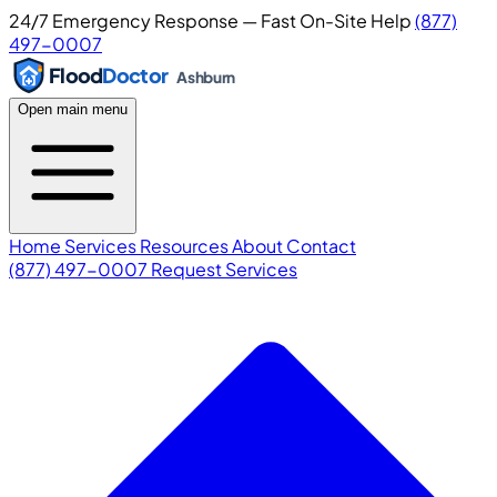
24/7 Emergency Response — Fast On-Site Help
(877)
497-0007
Flood
Doctor
Ashburn
Open main menu
Home
Services
Resources
About
Contact
(877) 497-0007
Request Services