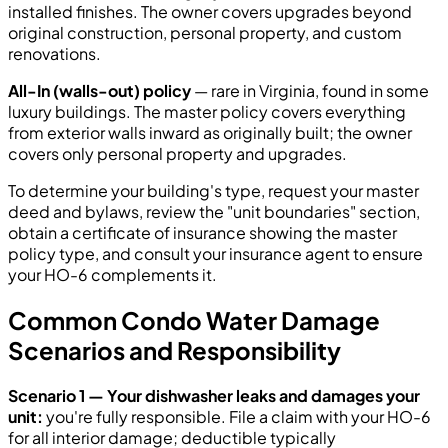
installed finishes. The owner covers upgrades beyond
original construction, personal property, and custom
renovations.
All-In (walls-out) policy
— rare in Virginia, found in some
luxury buildings. The master policy covers everything
from exterior walls inward as originally built; the owner
covers only personal property and upgrades.
To determine your building's type, request your master
deed and bylaws, review the "unit boundaries" section,
obtain a certificate of insurance showing the master
policy type, and consult your insurance agent to ensure
your HO-6 complements it.
Common Condo Water Damage
Scenarios and Responsibility
Scenario 1 — Your dishwasher leaks and damages your
unit:
you're fully responsible. File a claim with your HO-6
for all interior damage; deductible typically