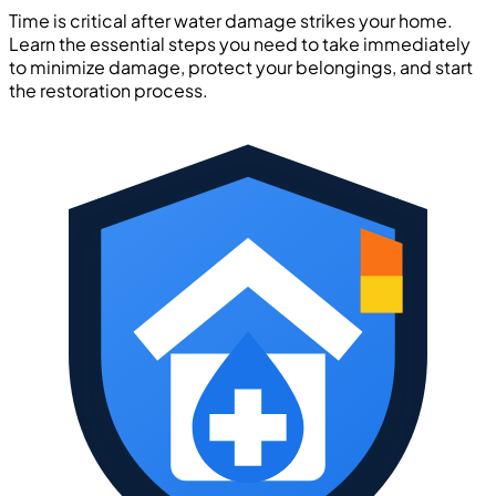
Time is critical after water damage strikes your home.
Learn the essential steps you need to take immediately
to minimize damage, protect your belongings, and start
the restoration process.