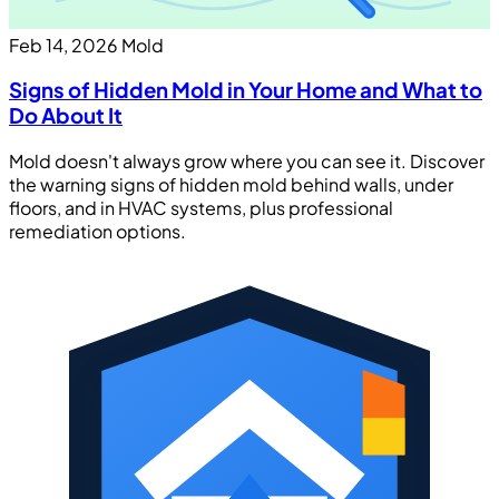
Feb 14, 2026
Mold
Signs of Hidden Mold in Your Home and What to
Do About It
Mold doesn't always grow where you can see it. Discover
the warning signs of hidden mold behind walls, under
floors, and in HVAC systems, plus professional
remediation options.