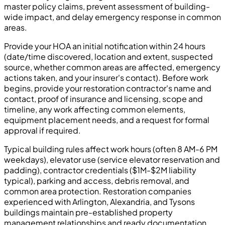
master policy claims, prevent assessment of building-
wide impact, and delay emergency response in common
areas.
Provide your HOA an initial notification within 24 hours
(date/time discovered, location and extent, suspected
source, whether common areas are affected, emergency
actions taken, and your insurer's contact). Before work
begins, provide your restoration contractor's name and
contact, proof of insurance and licensing, scope and
timeline, any work affecting common elements,
equipment placement needs, and a request for formal
approval if required.
Typical building rules affect work hours (often 8 AM-6 PM
weekdays), elevator use (service elevator reservation and
padding), contractor credentials ($1M-$2M liability
typical), parking and access, debris removal, and
common area protection. Restoration companies
experienced with Arlington, Alexandria, and Tysons
buildings maintain pre-established property
management relationships and ready documentation.