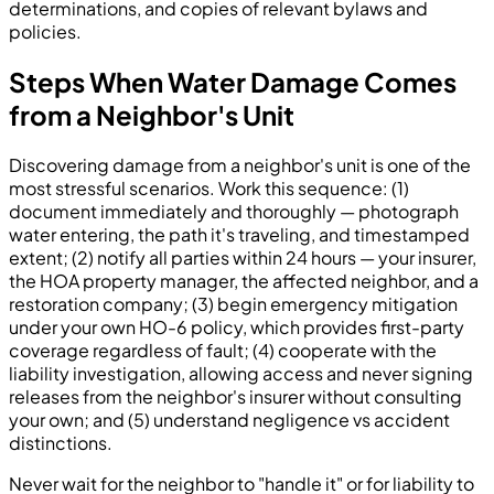
determinations, and copies of relevant bylaws and
policies.
Steps When Water Damage Comes
from a Neighbor's Unit
Discovering damage from a neighbor's unit is one of the
most stressful scenarios. Work this sequence: (1)
document immediately and thoroughly — photograph
water entering, the path it's traveling, and timestamped
extent; (2) notify all parties within 24 hours — your insurer,
the HOA property manager, the affected neighbor, and a
restoration company; (3) begin emergency mitigation
under your own HO-6 policy, which provides first-party
coverage regardless of fault; (4) cooperate with the
liability investigation, allowing access and never signing
releases from the neighbor's insurer without consulting
your own; and (5) understand negligence vs accident
distinctions.
Never wait for the neighbor to "handle it" or for liability to