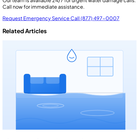
Our team is available 24/7 for urgent water damage calls.
Call now for immediate assistance.
Request Emergency Service
Call (877) 497-0007
Related Articles