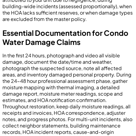
building-wide incidents (assessed proportionally), when
the HOA lacks sufficient reserves, or when damage types
are excluded from the master policy.
Essential Documentation for Condo
Water Damage Claims
In the first 24 hours, photograph and video all visible
damage, document the date/time and weather,
photograph the suspected source, note all affected
areas, and inventory damaged personal property. During
the 24-48 hour professional assessment phase, gather
moisture mapping with thermal imaging, a detailed
damage report, moisture meter readings, scope and
estimates, and HOA notification confirmation.
Throughout restoration, keep daily moisture readings, all
receipts and invoices, HOA correspondence, adjuster
notes, and progress photos. For multi-unit incidents, also
collect neighbor statements, building maintenance
records, HOA incident reports, cause-and-origin