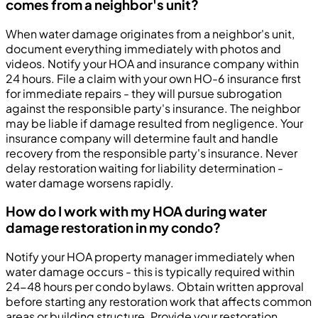
comes from a neighbor's unit?
When water damage originates from a neighbor's unit,
document everything immediately with photos and
videos. Notify your HOA and insurance company within
24 hours. File a claim with your own HO-6 insurance first
for immediate repairs - they will pursue subrogation
against the responsible party's insurance. The neighbor
may be liable if damage resulted from negligence. Your
insurance company will determine fault and handle
recovery from the responsible party's insurance. Never
delay restoration waiting for liability determination -
water damage worsens rapidly.
How do I work with my HOA during water
damage restoration in my condo?
Notify your HOA property manager immediately when
water damage occurs - this is typically required within
24-48 hours per condo bylaws. Obtain written approval
before starting any restoration work that affects common
areas or building structure. Provide your restoration