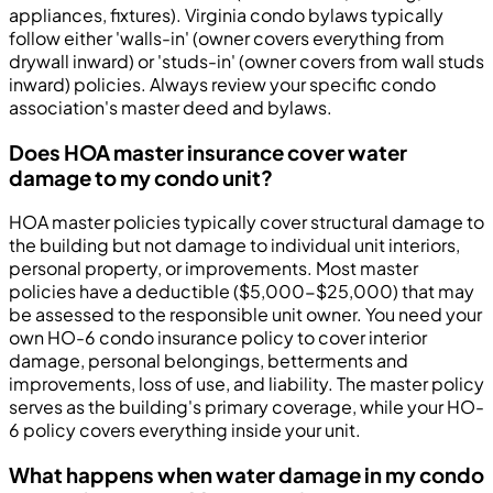
appliances, fixtures). Virginia condo bylaws typically
follow either 'walls-in' (owner covers everything from
drywall inward) or 'studs-in' (owner covers from wall studs
inward) policies. Always review your specific condo
association's master deed and bylaws.
Does HOA master insurance cover water
damage to my condo unit?
HOA master policies typically cover structural damage to
the building but not damage to individual unit interiors,
personal property, or improvements. Most master
policies have a deductible ($5,000-$25,000) that may
be assessed to the responsible unit owner. You need your
own HO-6 condo insurance policy to cover interior
damage, personal belongings, betterments and
improvements, loss of use, and liability. The master policy
serves as the building's primary coverage, while your HO-
6 policy covers everything inside your unit.
What happens when water damage in my condo