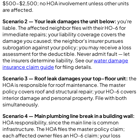
$500-$2,500; no HOA involvement unless other units
are affected.
Scenario 2 — Your leak damages the unit below:
you're
liable. The affected neighbor files with their HO-6 for
immediate repairs; your liability coverage covers the
damage you caused; the neighbor's insurer pursues
subrogation against your policy; you may receive a loss
assessment for the deductible. Never admit fault — let
the insurers determine liability. See our
water damage
insurance claim guide
for filing details.
Scenario 3 — Roof leak damages your top-floor unit:
the
HOA is responsible for roof maintenance. The master
policy covers roof and structural repair; your HO-6 covers
interior damage and personal property. File with both
simultaneously.
Scenario 4 — Main plumbing line break in a building wall:
HOA responsibility, since the main line is common
infrastructure. The HOA files the master policy claim;
each affected owner files an HO-6 claim; your loss