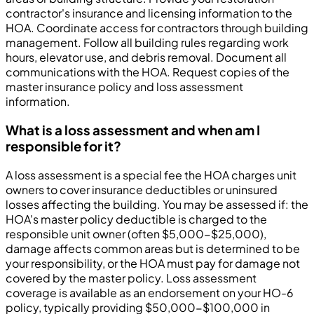
contractor's insurance and licensing information to the
HOA. Coordinate access for contractors through building
management. Follow all building rules regarding work
hours, elevator use, and debris removal. Document all
communications with the HOA. Request copies of the
master insurance policy and loss assessment
information.
What is a loss assessment and when am I
responsible for it?
A loss assessment is a special fee the HOA charges unit
owners to cover insurance deductibles or uninsured
losses affecting the building. You may be assessed if: the
HOA's master policy deductible is charged to the
responsible unit owner (often $5,000-$25,000),
damage affects common areas but is determined to be
your responsibility, or the HOA must pay for damage not
covered by the master policy. Loss assessment
coverage is available as an endorsement on your HO-6
policy, typically providing $50,000-$100,000 in