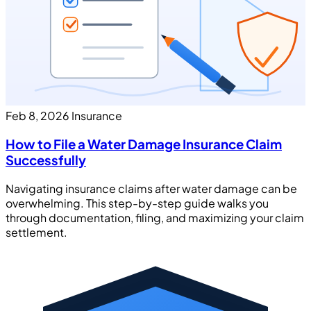
Feb 8, 2026
Insurance
How to File a Water Damage Insurance Claim
Successfully
Navigating insurance claims after water damage can be
overwhelming. This step-by-step guide walks you
through documentation, filing, and maximizing your claim
settlement.