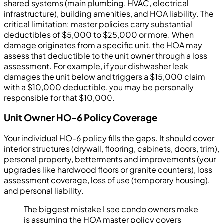
shared systems (main plumbing, HVAC, electrical
infrastructure), building amenities, and HOA liability. The
critical limitation: master policies carry substantial
deductibles of $5,000 to $25,000 or more. When
damage originates from a specific unit, the HOA may
assess that deductible to the unit owner through a loss
assessment. For example, if your dishwasher leak
damages the unit below and triggers a $15,000 claim
with a $10,000 deductible, you may be personally
responsible for that $10,000.
Unit Owner HO-6 Policy Coverage
Your individual HO-6 policy fills the gaps. It should cover
interior structures (drywall, flooring, cabinets, doors, trim),
personal property, betterments and improvements (your
upgrades like hardwood floors or granite counters), loss
assessment coverage, loss of use (temporary housing),
and personal liability.
The biggest mistake I see condo owners make
is assuming the HOA master policy covers