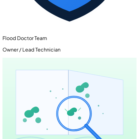
Flood Doctor Team
Owner / Lead Technician