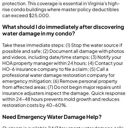
protection. This coverage is essential in Virginia's high-
rise condo buildings where master policy deductibles
can exceed $25,000.
What should I do immediately after discovering
water damage in my condo?
Take these immediate steps: (1) Stop the water source if
possible and safe; (2) Document all damage with photos
and videos, including date/time stamps; (3) Notify your
HOA property manager within 24 hours; (4) Contact your
HO-6 insurance company to file a claim; (5) Call a
professional water damage restoration company for
emergency mitigation; (6) Remove personal property
from affected areas; (7) Do not begin major repairs until
insurance adjusters inspect the damage. Quick response
within 24-48 hours prevents mold growth and reduces
restoration costs by 40-60%.
Need Emergency Water Damage Help?