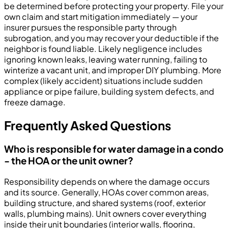
be determined before protecting your property. File your
own claim and start mitigation immediately — your
insurer pursues the responsible party through
subrogation, and you may recover your deductible if the
neighbor is found liable. Likely negligence includes
ignoring known leaks, leaving water running, failing to
winterize a vacant unit, and improper DIY plumbing. More
complex (likely accident) situations include sudden
appliance or pipe failure, building system defects, and
freeze damage.
Frequently Asked Questions
Who is responsible for water damage in a condo
- the HOA or the unit owner?
Responsibility depends on where the damage occurs
and its source. Generally, HOAs cover common areas,
building structure, and shared systems (roof, exterior
walls, plumbing mains). Unit owners cover everything
inside their unit boundaries (interior walls, flooring,