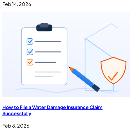
Feb 14, 2026
How to File a Water Damage Insurance Claim
Successfully
Feb 8, 2026