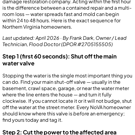
damage restoration company. Acting within the first hour
is the difference between a contained repair and a multi-
room loss — water spreads fast and mold can begin
within 24 to 48 hours. Here is the exact sequence for
Northern Virginia homeowners.
Last updated: April 2026 · By Frank Dark, Owner / Lead
Technician, Flood Doctor (DPOR #2705155505)
Step 1 (first 60 seconds): Shut off the main
water valve
Stopping the water is the single most important thing you
can do. Find your main shut-off valve — usually in the
basement, crawl space, garage, or near the water meter
where the line enters the house — and turn it fully
clockwise. If you cannot locate it or it will not budge, shut
off the water at the street meter. Every NoVA homeowner
should know where this valve is
before
an emergency;
find yours today and tag it.
Step 2: Cut the power to the affected area