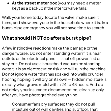
At the street meter box
(you may need a meter
key) as a backup if the interior valve fails.
Walk your home today, locate the valve, make sure it
turns, and show everyone in the household where it is. In a
burst-pipe emergency you will not have time to search.
What should I NOT do after a burst pipe?
A few instinctive reactions make the damage or the
danger worse. Do not enter standing water if it is near
outlets or the electrical panel — shut off power first or
stay out. Do not use a household vacuum on standing
water; it is an electrocution risk and will ruin the machine.
Do not ignore water that has soaked into walls or under
flooring hoping it will dry on its own — hidden moisture is
exactly what grows mold within 24 to 48 hours. And do
not delay your insurance documentation; clean up only
after you have photographed everything.
Consumer fans dry surfaces; they do not pull
moisture out of wall cavities and subfloor. That