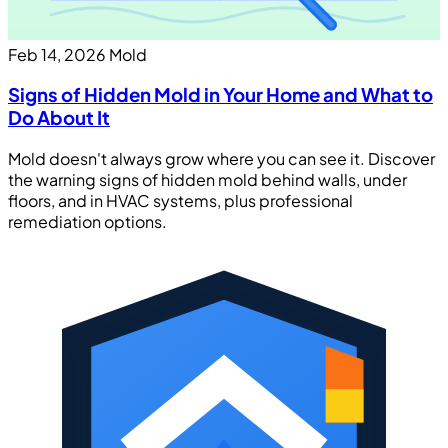
Feb 14, 2026
Mold
Signs of Hidden Mold in Your Home and What to
Do About It
Mold doesn't always grow where you can see it. Discover
the warning signs of hidden mold behind walls, under
floors, and in HVAC systems, plus professional
remediation options.