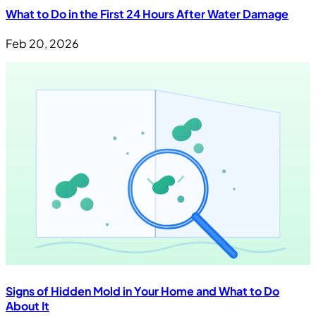
What to Do in the First 24 Hours After Water Damage
Feb 20, 2026
Signs of Hidden Mold in Your Home and What to Do
About It