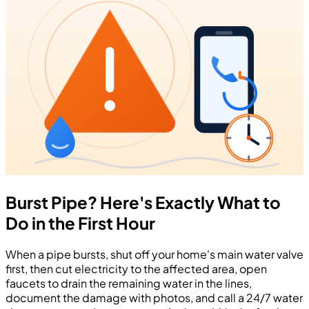
Burst Pipe? Here's Exactly What to
Do in the First Hour
When a pipe bursts, shut off your home's main water valve
first, then cut electricity to the affected area, open
faucets to drain the remaining water in the lines,
document the damage with photos, and call a 24/7 water