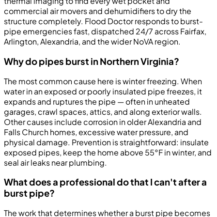
thermal imaging to find every wet pocket and
commercial air movers and dehumidifiers to dry the
structure completely. Flood Doctor responds to burst-
pipe emergencies fast, dispatched 24/7 across Fairfax,
Arlington, Alexandria, and the wider NoVA region.
Why do pipes burst in Northern Virginia?
The most common cause here is winter freezing. When
water in an exposed or poorly insulated pipe freezes, it
expands and ruptures the pipe — often in unheated
garages, crawl spaces, attics, and along exterior walls.
Other causes include corrosion in older Alexandria and
Falls Church homes, excessive water pressure, and
physical damage. Prevention is straightforward: insulate
exposed pipes, keep the home above 55°F in winter, and
seal air leaks near plumbing.
What does a professional do that I can't after a
burst pipe?
The work that determines whether a burst pipe becomes