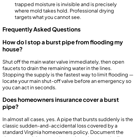
trapped moisture is invisible and is precisely
where mold takes hold. Professional drying
targets what you cannot see.
Frequently Asked Questions
How do I stop a burst pipe from flooding my
house?
Shut off the main water valve immediately, then open
faucets to drain the remaining water in the lines.
Stopping the supply is the fastest way to limit flooding —
locate your main shut-off valve before an emergency so
you can act in seconds.
Does homeowners insurance cover a burst
pipe?
In almost all cases, yes. A pipe that bursts suddenly is the
classic sudden-and-accidental loss covered by a
standard Virginia homeowners policy. Document the