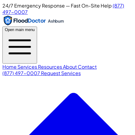
24/7 Emergency Response — Fast On-Site Help
(877)
497-0007
Flood
Doctor
Ashburn
Open main menu
Home
Services
Resources
About
Contact
(877) 497-0007
Request Services