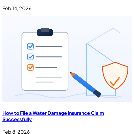
Feb 14, 2026
How to File a Water Damage Insurance Claim
Successfully
Feb 8, 2026