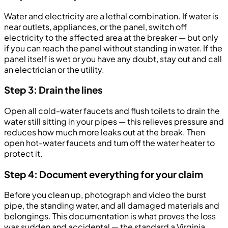
Water and electricity are a lethal combination. If water is
near outlets, appliances, or the panel, switch off
electricity to the affected area at the breaker — but only
if you can reach the panel without standing in water. If the
panel itself is wet or you have any doubt, stay out and call
an electrician or the utility.
Step 3: Drain the lines
Open all cold-water faucets and flush toilets to drain the
water still sitting in your pipes — this relieves pressure and
reduces how much more leaks out at the break. Then
open hot-water faucets and turn off the water heater to
protect it.
Step 4: Document everything for your claim
Before you clean up, photograph and video the burst
pipe, the standing water, and all damaged materials and
belongings. This documentation is what proves the loss
was sudden and accidental — the standard a Virginia