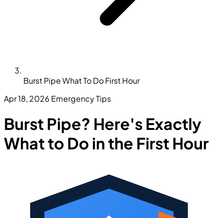
Burst Pipe What To Do First Hour
Apr 18, 2026
Emergency Tips
Burst Pipe? Here's Exactly
What to Do in the First Hour