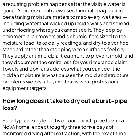
a recurring problem happens after the visible water is
gone. A professional crew uses thermal imaging and
penetrating moisture meters to map every wet area —
including water that wicked up inside walls and spread
under flooring where you cannot see it. They deploy
commercial air movers and dehumidifiers sized to the
moisture load, take daily readings, and dry to a verified
standard rather than stopping when surfaces feel dry.
They apply antimicrobial treatment to prevent mold, and
they document the entire loss for your insurance claim.
Towels and box fans address what you can see; the
hidden moisture is what causes the mold and structural
problems weeks later, and that is what professional
equipment targets.
How long does it take to dry out a burst-pipe
loss?
For a typical single- or two-room burst-pipe loss in a
NoVA home, expect roughly three to five days of
monitored drying after extraction, with the exact time