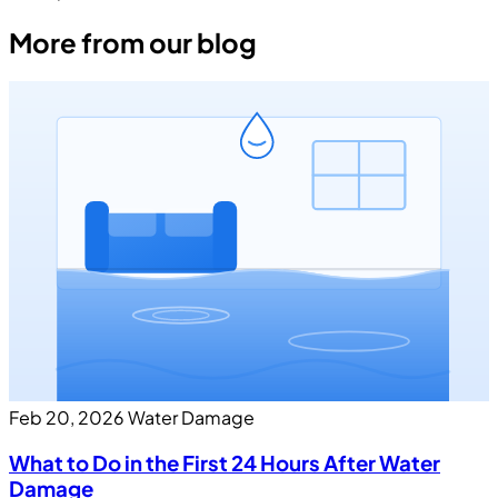
More from our blog
Feb 20, 2026
Water Damage
What to Do in the First 24 Hours After Water
Damage