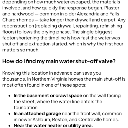
depending on how much water escaped, the materials
involved, and how quickly the response began. Plaster
and hardwood — common in older Alexandria and Falls
Church homes — take longer than drywall and carpet. Any
reconstruction (replacing drywall, repainting, refinishing
floors) follows the drying phase. The single biggest
factor shortening the timeline is how fast the water was
shut off and extraction started, which is why the first hour
matters so much.
How do I find my main water shut-off valve?
Knowing this location in advance can save you
thousands. In Northern Virginia homes the main shut-off is
most often found in one of these spots:
In the basement or crawl space
on the wall facing
the street, where the water line enters the
foundation.
In an attached garage
near the front wall, common
in newer Ashburn, Reston, and Centreville homes.
Near the water heater or utility area.