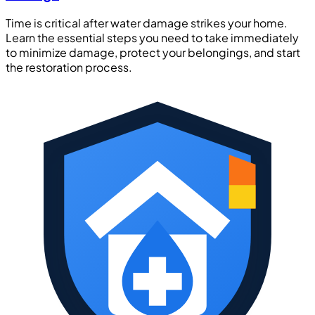
Time is critical after water damage strikes your home.
Learn the essential steps you need to take immediately
to minimize damage, protect your belongings, and start
the restoration process.