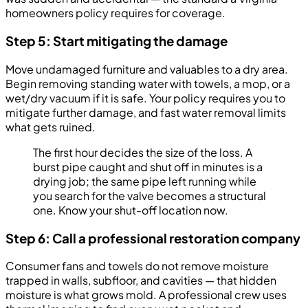
homeowners policy requires for coverage.
Step 5: Start mitigating the damage
Move undamaged furniture and valuables to a dry area.
Begin removing standing water with towels, a mop, or a
wet/dry vacuum if it is safe. Your policy requires you to
mitigate further damage, and fast water removal limits
what gets ruined.
The first hour decides the size of the loss. A
burst pipe caught and shut off in minutes is a
drying job; the same pipe left running while
you search for the valve becomes a structural
one. Know your shut-off location now.
Step 6: Call a professional restoration company
Consumer fans and towels do not remove moisture
trapped in walls, subfloor, and cavities — that hidden
moisture is what grows mold. A professional crew uses