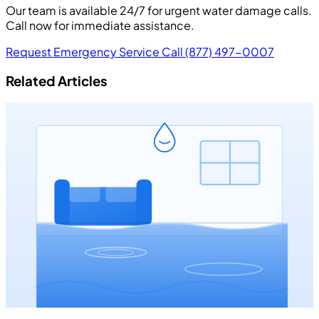
Our team is available 24/7 for urgent water damage calls.
Call now for immediate assistance.
Request Emergency Service
Call (877) 497-0007
Related Articles