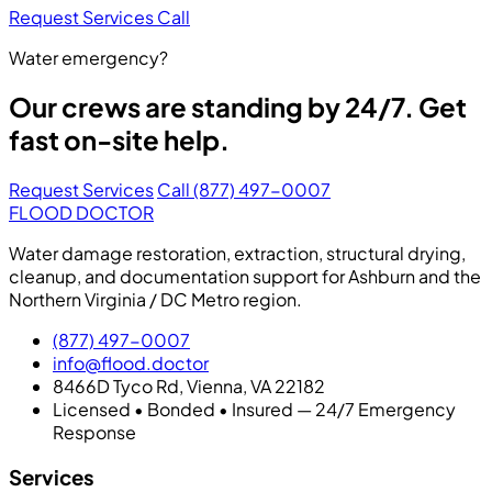
Request Services
Call
Water emergency?
Our crews are standing by 24/7. Get
fast on-site help.
Request Services
Call (877) 497-0007
FLOOD DOCTOR
Water damage restoration, extraction, structural drying,
cleanup, and documentation support for Ashburn and the
Northern Virginia / DC Metro region.
(877) 497-0007
info@flood.doctor
8466D Tyco Rd, Vienna, VA 22182
Licensed • Bonded • Insured — 24/7 Emergency
Response
Services