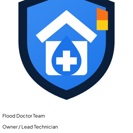
Flood Doctor Team
Owner / Lead Technician