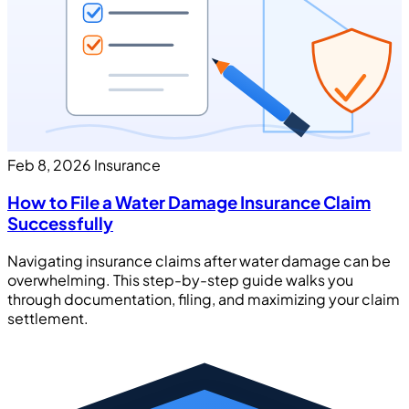
Feb 8, 2026
Insurance
How to File a Water Damage Insurance Claim
Successfully
Navigating insurance claims after water damage can be
overwhelming. This step-by-step guide walks you
through documentation, filing, and maximizing your claim
settlement.