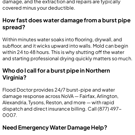
damage, and the extraction and repairs are typically
covered minus your deductible.
How fast does water damage from a burst pipe
spread?
Within minutes water soaks into flooring, drywall, and
subfloor, and it wicks upward into walls. Mold can begin
within 24 to 48 hours. This is why shutting off the water
and starting professional drying quickly matters so much.
Who do I call for a burst pipe in Northern
Virginia?
Flood Doctor provides 24/7 burst-pipe and water
damage response across NoVA — Fairfax, Arlington,
Alexandria, Tysons, Reston, and more — with rapid
dispatch and direct insurance billing. Call (877) 497-
0007.
Need Emergency Water Damage Help?