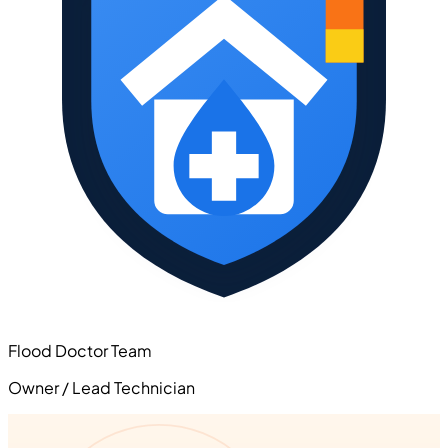
Flood Doctor Team
Owner / Lead Technician