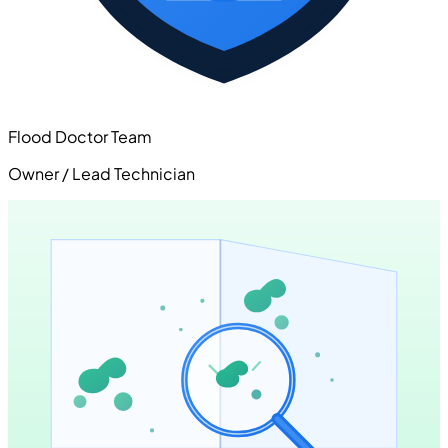
Flood Doctor Team
Owner / Lead Technician