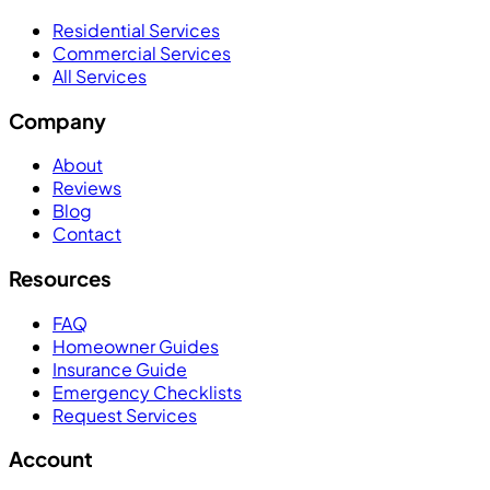
Residential Services
Commercial Services
All Services
Company
About
Reviews
Blog
Contact
Resources
FAQ
Homeowner Guides
Insurance Guide
Emergency Checklists
Request Services
Account