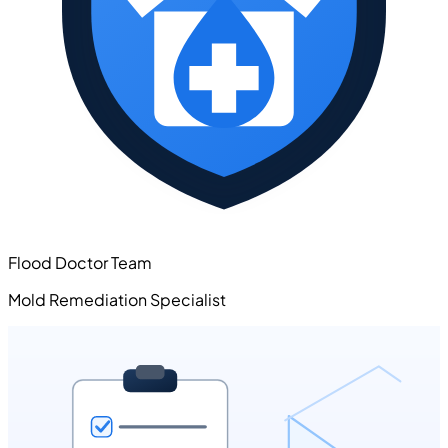
Flood Doctor Team
Mold Remediation Specialist