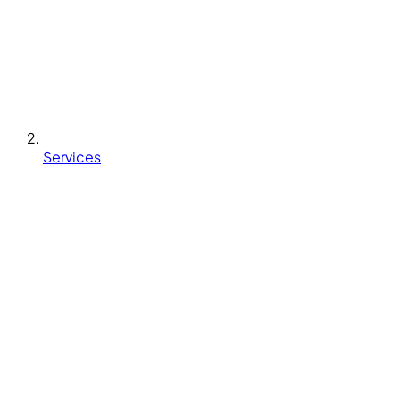
Services