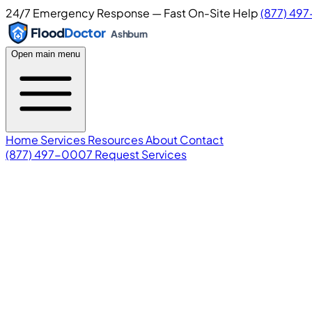
24/7 Emergency Response — Fast On-Site Help
(877) 49
Flood
Doctor
Ashburn
Open main menu
Home
Services
Resources
About
Contact
(877) 497-0007
Request Services