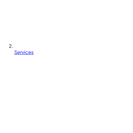
Services