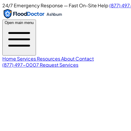
24/7 Emergency Response — Fast On-Site Help
(877) 49
Flood
Doctor
Ashburn
Open main menu
Home
Services
Resources
About
Contact
(877) 497-0007
Request Services