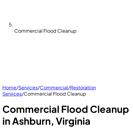
Commercial Flood Cleanup
Home
/
Services
/
Commercial
/
Restoration
Services
/
Commercial Flood Cleanup
Commercial Flood Cleanup
in Ashburn, Virginia