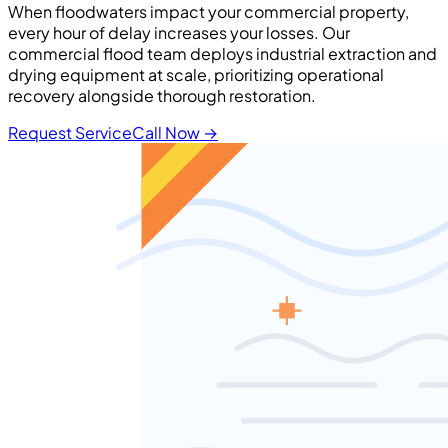
When floodwaters impact your commercial property,
every hour of delay increases your losses. Our
commercial flood team deploys industrial extraction and
drying equipment at scale, prioritizing operational
recovery alongside thorough restoration.
Request Service
Call Now
→