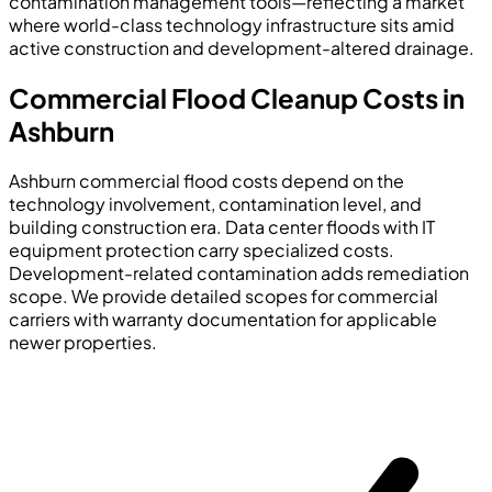
contamination management tools—reflecting a market
where world-class technology infrastructure sits amid
active construction and development-altered drainage.
Commercial Flood Cleanup Costs in
Ashburn
Ashburn commercial flood costs depend on the
technology involvement, contamination level, and
building construction era. Data center floods with IT
equipment protection carry specialized costs.
Development-related contamination adds remediation
scope. We provide detailed scopes for commercial
carriers with warranty documentation for applicable
newer properties.