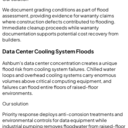
We document grading conditions as part of flood
assessment, providing evidence for warranty claims
where construction defects contributed to flooding.
Immediate cleanup proceeds while warranty
documentation supports potential cost recovery from
builders.
Data Center Cooling System Floods
Ashburn's data center concentration creates a unique
flood risk from cooling system failures. Chilled water
loops and overhead cooling systems carry enormous
volumes above critical computing equipment, and
failures can flood entire floors of raised-floor
environments.
Our solution
Priority response deploys anti-corrosion treatments and
environmental controls for data equipment while
industrial pumping removes floodwater from raised-floor