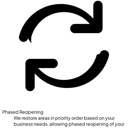
Phased Reopening
We restore areas in priority order based on your
business needs, allowing phased reopening of your