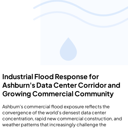
Industrial Flood Response for
Ashburn's Data Center Corridor and
Growing Commercial Community
Ashburn's commercial flood exposure reflects the
convergence of the world's densest data center
concentration, rapid new commercial construction, and
weather patterns that increasingly challenge the