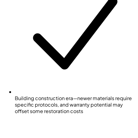
Building construction era—newer materials require
specific protocols, and warranty potential may
offset some restoration costs