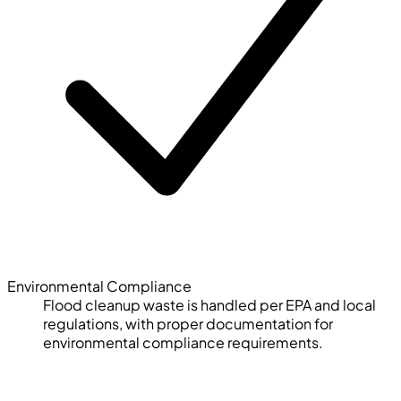
Environmental Compliance
Flood cleanup waste is handled per EPA and local
regulations, with proper documentation for
environmental compliance requirements.