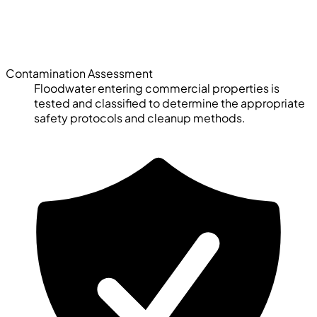
Contamination Assessment
Floodwater entering commercial properties is
tested and classified to determine the appropriate
safety protocols and cleanup methods.