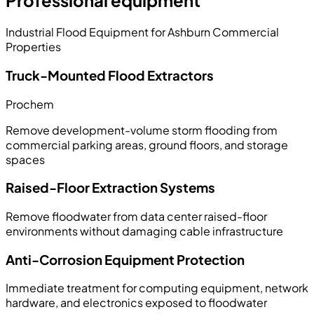
Professional equipment
Industrial Flood Equipment for Ashburn Commercial
Properties
Truck-Mounted Flood Extractors
Prochem
Remove development-volume storm flooding from
commercial parking areas, ground floors, and storage
spaces
Raised-Floor Extraction Systems
Remove floodwater from data center raised-floor
environments without damaging cable infrastructure
Anti-Corrosion Equipment Protection
Immediate treatment for computing equipment, network
hardware, and electronics exposed to floodwater