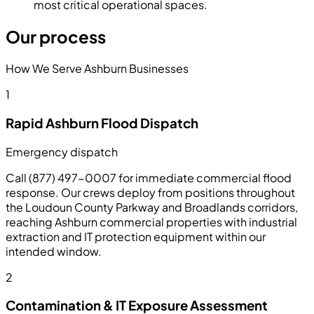
most critical operational spaces.
Our process
How We Serve Ashburn Businesses
1
Rapid Ashburn Flood Dispatch
Emergency dispatch
Call (877) 497-0007 for immediate commercial flood
response. Our crews deploy from positions throughout
the Loudoun County Parkway and Broadlands corridors,
reaching Ashburn commercial properties with industrial
extraction and IT protection equipment within our
intended window.
2
Contamination & IT Exposure Assessment