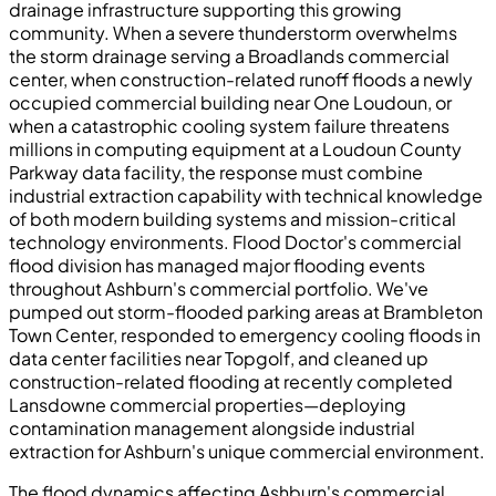
drainage infrastructure supporting this growing
community. When a severe thunderstorm overwhelms
the storm drainage serving a Broadlands commercial
center, when construction-related runoff floods a newly
occupied commercial building near One Loudoun, or
when a catastrophic cooling system failure threatens
millions in computing equipment at a Loudoun County
Parkway data facility, the response must combine
industrial extraction capability with technical knowledge
of both modern building systems and mission-critical
technology environments. Flood Doctor's commercial
flood division has managed major flooding events
throughout Ashburn's commercial portfolio. We've
pumped out storm-flooded parking areas at Brambleton
Town Center, responded to emergency cooling floods in
data center facilities near Topgolf, and cleaned up
construction-related flooding at recently completed
Lansdowne commercial properties—deploying
contamination management alongside industrial
extraction for Ashburn's unique commercial environment.
The flood dynamics affecting Ashburn's commercial