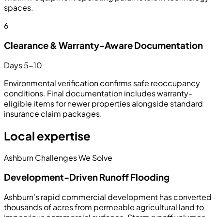
spaces.
6
Clearance & Warranty-Aware Documentation
Days 5-10
Environmental verification confirms safe reoccupancy
conditions. Final documentation includes warranty-
eligible items for newer properties alongside standard
insurance claim packages.
Local expertise
Ashburn Challenges We Solve
Development-Driven Runoff Flooding
Ashburn's rapid commercial development has converted
thousands of acres from permeable agricultural land to