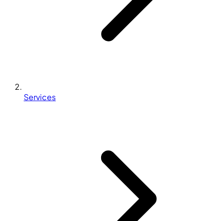
Services