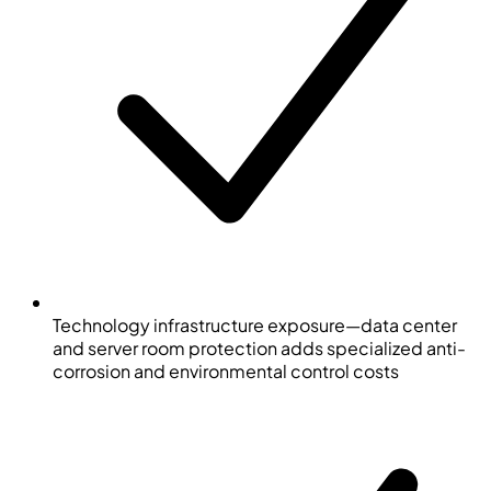
Technology infrastructure exposure—data center
and server room protection adds specialized anti-
corrosion and environmental control costs