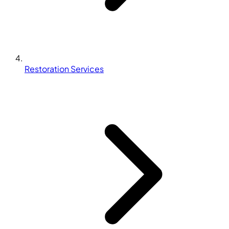
Restoration Services