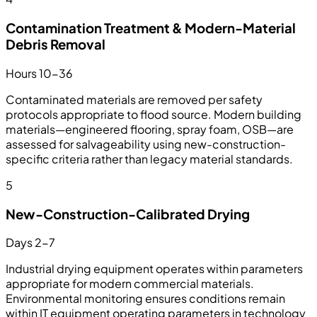
Contamination Treatment & Modern-Material
Debris Removal
Hours 10-36
Contaminated materials are removed per safety
protocols appropriate to flood source. Modern building
materials—engineered flooring, spray foam, OSB—are
assessed for salvageability using new-construction-
specific criteria rather than legacy material standards.
5
New-Construction-Calibrated Drying
Days 2-7
Industrial drying equipment operates within parameters
appropriate for modern commercial materials.
Environmental monitoring ensures conditions remain
within IT equipment operating parameters in technology