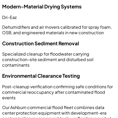
Modern-Material Drying Systems
Dri-Eaz
Dehumidifiers and air movers calibrated for spray foam,
OSB, and engineered materials in new construction
Construction Sediment Removal
Specialized cleanup for floodwater carrying
construction-site sediment and disturbed soil
contaminants
Environmental Clearance Testing
Post-cleanup verification confirming safe conditions for
commercial reoccupancy after contaminated flood
events
Our Ashburn commercial flood fleet combines data
center protection equipment with development-era