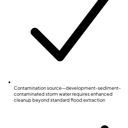
Contamination source—development-sediment-
contaminated storm water requires enhanced
cleanup beyond standard flood extraction