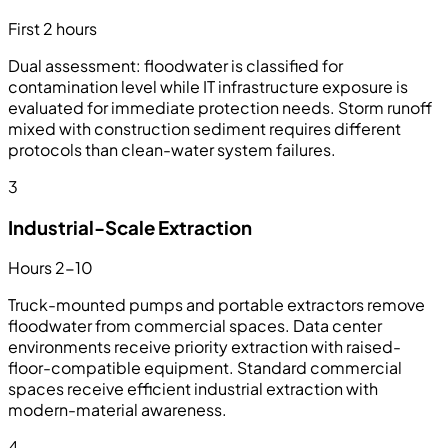
First 2 hours
Dual assessment: floodwater is classified for
contamination level while IT infrastructure exposure is
evaluated for immediate protection needs. Storm runoff
mixed with construction sediment requires different
protocols than clean-water system failures.
3
Industrial-Scale Extraction
Hours 2-10
Truck-mounted pumps and portable extractors remove
floodwater from commercial spaces. Data center
environments receive priority extraction with raised-
floor-compatible equipment. Standard commercial
spaces receive efficient industrial extraction with
modern-material awareness.
4