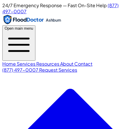
24/7 Emergency Response — Fast On-Site Help
(877)
497-0007
Flood
Doctor
Ashburn
Open main menu
Home
Services
Resources
About
Contact
(877) 497-0007
Request Services