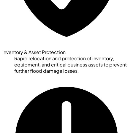
Inventory & Asset Protection
Rapid relocation and protection of inventory,
equipment, and critical business assets to prevent
further flood damage losses.