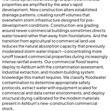
properties are amplified by the area's rapid
development. New construction alters established
drainage patterns, creating runoff volumes that
overwhelm storm infrastructure designed for pre-
development conditions. Construction-era grading
around newer commercial buildings sometimes directs
water toward rather than away from foundations. And the
transition from agricultural to commercial land use
reduces the natural absorption capacity that previously
moderated storm water impact—concentrating more
runoff toward commercial properties during increasingly
intense rainfall events. Our commercial flood teams
deploy to Ashburn with the contamination assessment,
industrial extraction, and modern building system
knowledge this market requires. We classify floodwater
contamination to determine appropriate safety
protocols, extract water with equipment scaled for
commercial and data center environments, and deploy
structural drying calibrated for the modern materials
present in Ashburn's new-construction commercial
stock.