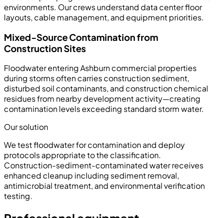
environments. Our crews understand data center floor
layouts, cable management, and equipment priorities.
Mixed-Source Contamination from
Construction Sites
Floodwater entering Ashburn commercial properties
during storms often carries construction sediment,
disturbed soil contaminants, and construction chemical
residues from nearby development activity—creating
contamination levels exceeding standard storm water.
Our solution
We test floodwater for contamination and deploy
protocols appropriate to the classification.
Construction-sediment-contaminated water receives
enhanced cleanup including sediment removal,
antimicrobial treatment, and environmental verification
testing.