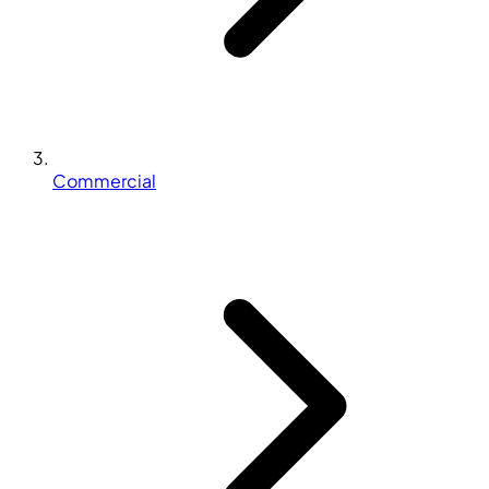
Commercial