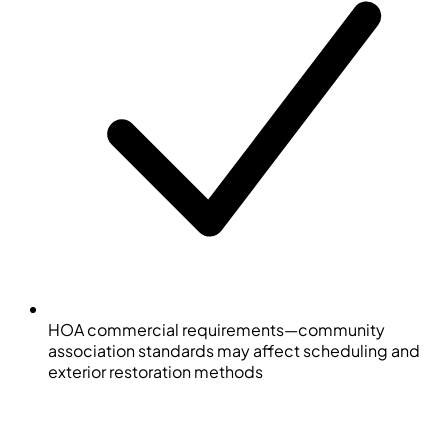
HOA commercial requirements—community
association standards may affect scheduling and
exterior restoration methods