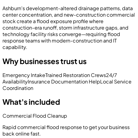
Ashburn's development-altered drainage patterns, data
center concentration, and new-construction commercial
stock create a flood exposure profile where
construction-era runoff, storm infrastructure gaps, and
technology facility risks converge—requiring flood
response teams with modern-construction and IT
capability.
Why businesses trust us
Emergency Intake
Trained Restoration Crews
24/7
Availability
Insurance Documentation Help
Local Service
Coordination
What's included
Commercial Flood Cleanup
Rapid commercial flood response to get your business
back online fast.