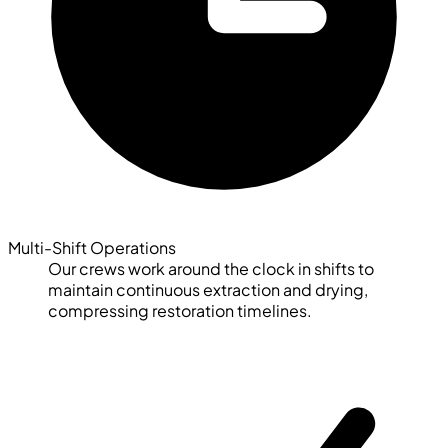
Multi-Shift Operations
Our crews work around the clock in shifts to
maintain continuous extraction and drying,
compressing restoration timelines.