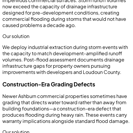
impervious commercial surfaces. Storm runoff volumes
now exceed the capacity of drainage infrastructure
designed for pre-development conditions, creating
commercial flooding during storms that would not have
caused problems a decade ago.
Our solution
We deploy industrial extraction during storm events with
the capacity to match development-amplified runoff
volumes. Post-flood assessment documents drainage
infrastructure gaps for property owners pursuing
improvements with developers and Loudoun County.
Construction-Era Grading Defects
Newer Ashburn commercial properties sometimes have
grading that directs water toward rather than away from
building foundations—a construction-era defect that
produces flooding during heavy rain. These events carry
warranty implications alongside standard flood damage.
Our solution