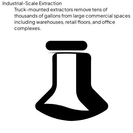
Industrial-Scale Extraction
Truck-mounted extractors remove tens of
thousands of gallons from large commercial spaces
including warehouses, retail floors, and office
complexes.