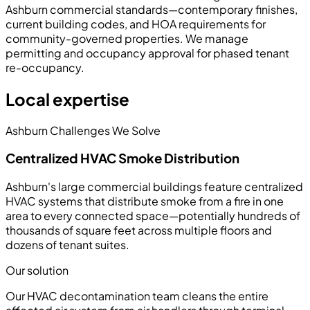
Ashburn commercial standards—contemporary finishes,
current building codes, and HOA requirements for
community-governed properties. We manage
permitting and occupancy approval for phased tenant
re-occupancy.
Local expertise
Ashburn Challenges We Solve
Centralized HVAC Smoke Distribution
Ashburn's large commercial buildings feature centralized
HVAC systems that distribute smoke from a fire in one
area to every connected space—potentially hundreds of
thousands of square feet across multiple floors and
dozens of tenant suites.
Our solution
Our HVAC decontamination team cleans the entire