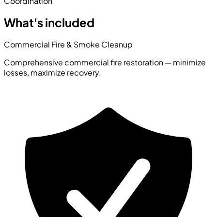
Coordination
What's included
Commercial Fire & Smoke Cleanup
Comprehensive commercial fire restoration — minimize
losses, maximize recovery.