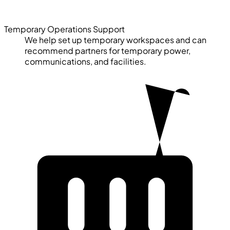
Temporary Operations Support
We help set up temporary workspaces and can
recommend partners for temporary power,
communications, and facilities.