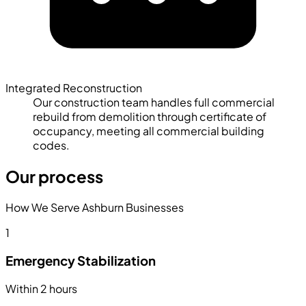
Integrated Reconstruction
Our construction team handles full commercial
rebuild from demolition through certificate of
occupancy, meeting all commercial building
codes.
Our process
How We Serve Ashburn Businesses
1
Emergency Stabilization
Within 2 hours