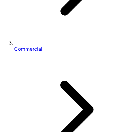
Commercial