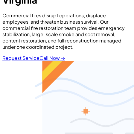
Commercial fires disrupt operations, displace
employees, and threaten business survival. Our
commercial fire restoration team provides emergency
stabilization, large-scale smoke and soot removal,
content restoration, and full reconstruction managed
under one coordinated project.
Request Service
Call Now
→