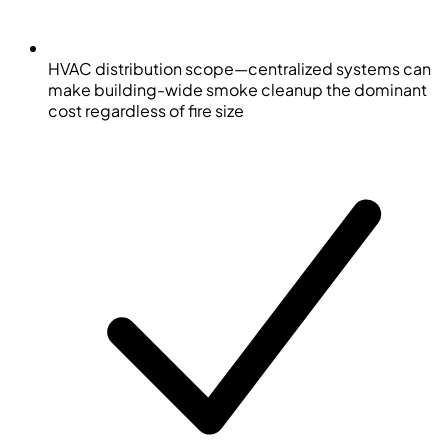
HVAC distribution scope—centralized systems can
make building-wide smoke cleanup the dominant
cost regardless of fire size