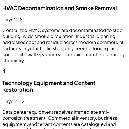
HVAC Decontamination and Smoke Removal
Days 2-8
Centralized HVAC systems are decontaminated to stop
building-wide smoke circulation. Industrial cleaning
addresses soot and residue across modern commercial
surfaces—synthetic finishes, engineered flooring, and
composite wall systems each require matched cleaning
chemistry.
4
Technology Equipment and Content
Restoration
Days 2-12
Data center equipment receives immediate anti-
corrosion treatment. Commercial inventory, business
equipment, and tenant contents are catalogued and