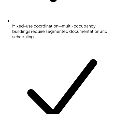
Mixed-use coordination—multi-occupancy
buildings require segmented documentation and
scheduling