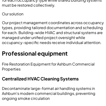
for each occupancy type while shared building systems
must be restored collectively.
Our solution
Our project management coordinates across occupancy
types, providing tailored documentation and scheduling
for each. Building-wide HVAC and structural systems are
managed under unified project oversight while
occupancy-specific needs receive individual attention.
Professional equipment
Fire Restoration Equipment for Ashburn Commercial
Properties
Centralized HVAC Cleaning Systems
Decontaminate large-format air handling systems in
Ashburn's modern commercial buildings, preventing
ongoing smoke circulation