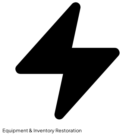
Equipment & Inventory Restoration