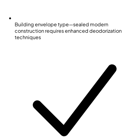
Building envelope type—sealed modern
construction requires enhanced deodorization
techniques