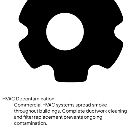
HVAC Decontamination
Commercial HVAC systems spread smoke
throughout buildings. Complete ductwork cleaning
and filter replacement prevents ongoing
contamination.