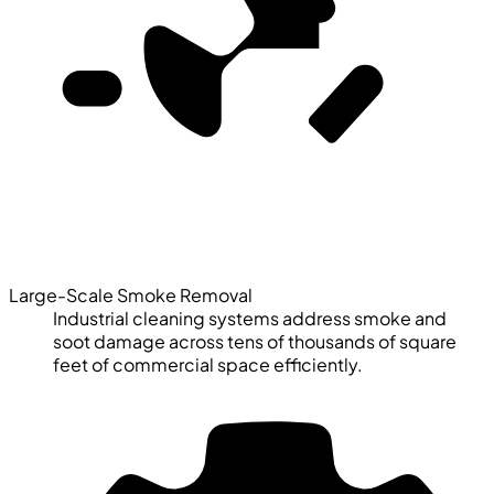
Large-Scale Smoke Removal
Industrial cleaning systems address smoke and
soot damage across tens of thousands of square
feet of commercial space efficiently.