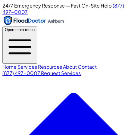
24/7 Emergency Response — Fast On-Site Help
(877)
497-0007
Flood
Doctor
Ashburn
Open main menu
Home
Services
Resources
About
Contact
(877) 497-0007
Request Services