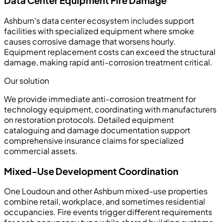
Data Center Equipment Fire Damage
Ashburn's data center ecosystem includes support
facilities with specialized equipment where smoke
causes corrosive damage that worsens hourly.
Equipment replacement costs can exceed the structural
damage, making rapid anti-corrosion treatment critical.
Our solution
We provide immediate anti-corrosion treatment for
technology equipment, coordinating with manufacturers
on restoration protocols. Detailed equipment
cataloguing and damage documentation support
comprehensive insurance claims for specialized
commercial assets.
Mixed-Use Development Coordination
One Loudoun and other Ashburn mixed-use properties
combine retail, workplace, and sometimes residential
occupancies. Fire events trigger different requirements