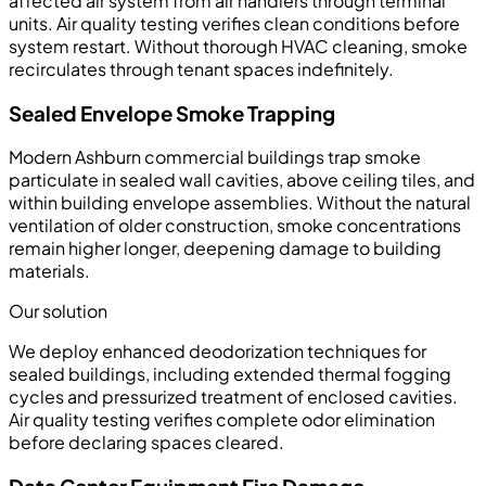
affected air system from air handlers through terminal
units. Air quality testing verifies clean conditions before
system restart. Without thorough HVAC cleaning, smoke
recirculates through tenant spaces indefinitely.
Sealed Envelope Smoke Trapping
Modern Ashburn commercial buildings trap smoke
particulate in sealed wall cavities, above ceiling tiles, and
within building envelope assemblies. Without the natural
ventilation of older construction, smoke concentrations
remain higher longer, deepening damage to building
materials.
Our solution
We deploy enhanced deodorization techniques for
sealed buildings, including extended thermal fogging
cycles and pressurized treatment of enclosed cavities.
Air quality testing verifies complete odor elimination
before declaring spaces cleared.