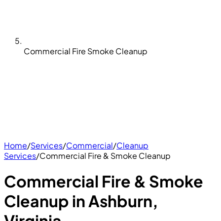
Commercial Fire Smoke Cleanup
Home
/
Services
/
Commercial
/
Cleanup
Services
/
Commercial Fire & Smoke Cleanup
Commercial Fire & Smoke
Cleanup in Ashburn,
Virginia