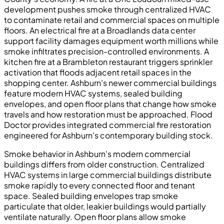
development pushes smoke through centralized HVAC
to contaminate retail and commercial spaces on multiple
floors. An electrical fire at a Broadlands data center
support facility damages equipment worth millions while
smoke infiltrates precision-controlled environments. A
kitchen fire at a Brambleton restaurant triggers sprinkler
activation that floods adjacent retail spaces in the
shopping center. Ashburn's newer commercial buildings
feature modern HVAC systems, sealed building
envelopes, and open floor plans that change how smoke
travels and how restoration must be approached. Flood
Doctor provides integrated commercial fire restoration
engineered for Ashburn's contemporary building stock.
Smoke behavior in Ashburn's modern commercial
buildings differs from older construction. Centralized
HVAC systems in large commercial buildings distribute
smoke rapidly to every connected floor and tenant
space. Sealed building envelopes trap smoke
particulate that older, leakier buildings would partially
ventilate naturally. Open floor plans allow smoke