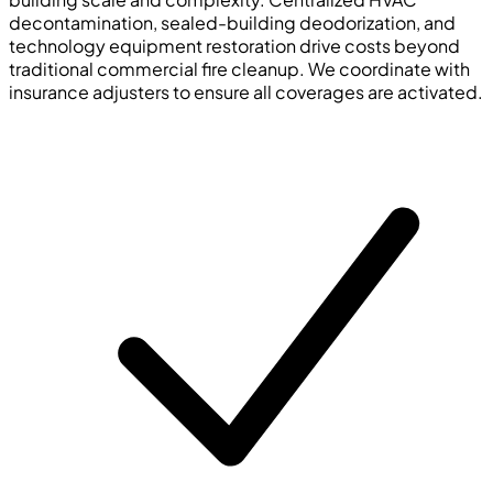
decontamination, sealed-building deodorization, and
technology equipment restoration drive costs beyond
traditional commercial fire cleanup. We coordinate with
insurance adjusters to ensure all coverages are activated.