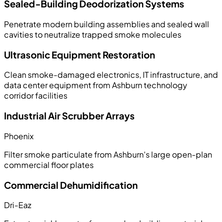
Sealed-Building Deodorization Systems
Penetrate modern building assemblies and sealed wall
cavities to neutralize trapped smoke molecules
Ultrasonic Equipment Restoration
Clean smoke-damaged electronics, IT infrastructure, and
data center equipment from Ashburn technology
corridor facilities
Industrial Air Scrubber Arrays
Phoenix
Filter smoke particulate from Ashburn's large open-plan
commercial floor plates
Commercial Dehumidification
Dri-Eaz