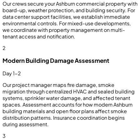
Our crews secure your Ashburn commercial property with
board-up, weather protection, and building security. For
data center support facilities, we establish immediate
environmental controls. For mixed-use developments,
we coordinate with property management on multi-
tenant access and notification.
2
Modern Building Damage Assessment
Day 1-2
Our project manager maps fire damage, smoke
migration through centralized HVAC and sealed building
systems, sprinkler water damage, and affected tenant
spaces. Assessment accounts for how modern Ashburn
building materials and open floor plans affect smoke
distribution patterns. Insurance coordination begins
during assessment.
3