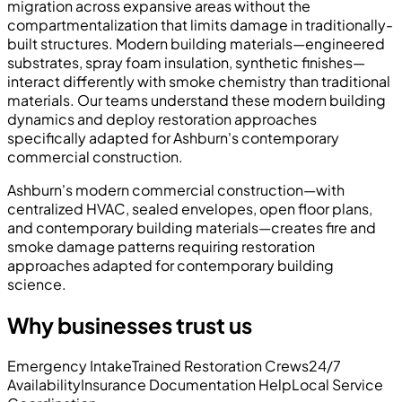
migration across expansive areas without the
compartmentalization that limits damage in traditionally-
built structures. Modern building materials—engineered
substrates, spray foam insulation, synthetic finishes—
interact differently with smoke chemistry than traditional
materials. Our teams understand these modern building
dynamics and deploy restoration approaches
specifically adapted for Ashburn's contemporary
commercial construction.
Ashburn's modern commercial construction—with
centralized HVAC, sealed envelopes, open floor plans,
and contemporary building materials—creates fire and
smoke damage patterns requiring restoration
approaches adapted for contemporary building
science.
Why businesses trust us
Emergency Intake
Trained Restoration Crews
24/7
Availability
Insurance Documentation Help
Local Service