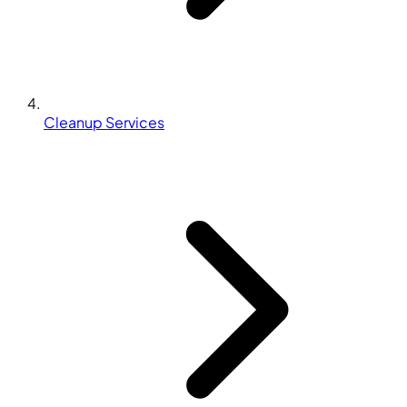
Cleanup Services