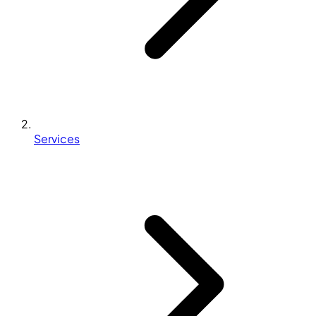
Services