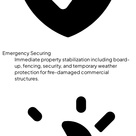
Emergency Securing
Immediate property stabilization including board-
up, fencing, security, and temporary weather
protection for fire-damaged commercial
structures.