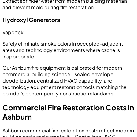
Extract sprinkler water from modern building materials
and prevent mold during fire restoration
Hydroxyl Generators
Vaportek
Safely eliminate smoke odors in occupied-adjacent
areas and technology environments where ozone is
inappropriate
Our Ashburn fire equipment is calibrated for modern
commercial building science—sealed envelope
deodorization, centralized HVAC capability, and
technology equipment restoration tools matching the
corridor's contemporary construction standards.
Commercial Fire Restoration Costs in
Ashburn
Ashburn commercial fire restoration costs reflect modern
building scale and complexity. Centralized HVAC