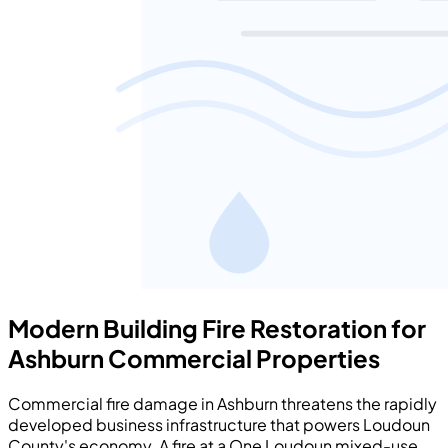
Modern Building Fire Restoration for
Ashburn Commercial Properties
Commercial fire damage in Ashburn threatens the rapidly
developed business infrastructure that powers Loudoun
County's economy. A fire at a One Loudoun mixed-use