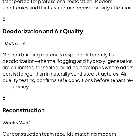
transported for professional restoration. Modern
electronics and IT infrastructure receive priority attention.
5
Deodorization and Air Quality
Days 6-14
Modern building materials respond differently to
deodorization—thermal fogging and hydroxyl generation
are calibrated for sealed building envelopes where odors
persist longer than in naturally ventilated structures. Air
quality testing confirms safe conditions before tenant re-
occupancy.
6
Reconstruction
Weeks 2-10
Our construction team rebuilds matching modern