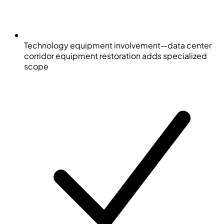
Technology equipment involvement—data center
corridor equipment restoration adds specialized
scope