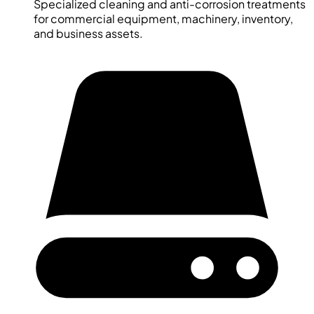
Specialized cleaning and anti-corrosion treatments
for commercial equipment, machinery, inventory,
and business assets.