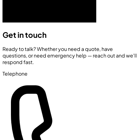
Get in touch
Ready to talk? Whether you need a quote, have
questions, or need emergency help — reach out and we'll
respond fast.
Telephone