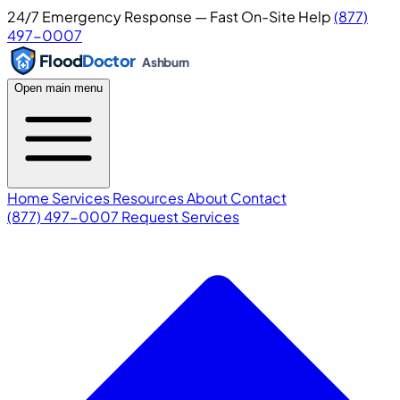
24/7 Emergency Response — Fast On-Site Help
(877)
497-0007
Flood
Doctor
Ashburn
Open main menu
Home
Services
Resources
About
Contact
(877) 497-0007
Request Services