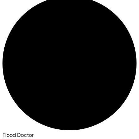
Flood Doctor