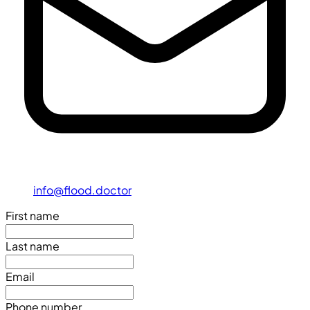
info@flood.doctor
First name
Last name
Email
Phone number