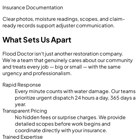
Insurance Documentation
Clear photos, moisture readings, scopes, and claim-
ready records support adjuster communication.
What Sets Us Apart
Flood Doctor isn't just another restoration company.
We're a team that genuinely cares about our community
and treats every job — big or small — with the same
urgency and professionalism.
Rapid Response
Every minute counts with water damage. Our teams
prioritize urgent dispatch 24 hours a day, 365 days a
year.
Transparent Pricing
No hidden fees or surprise charges. We provide
detailed scopes before work begins and
coordinate directly with your insurance.
Trained Expertise