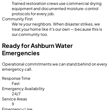
Trained restoration crews use commercial drying
equipment and documented moisture-control
protocols for every job.
Community First
We're your neighbors. When disaster strikes, we
treat your home like it's our own — because this is
our community too.
Ready for Ashburn Water
Emergencies
Operational commitments we can stand behind on every
emergency call.
Response Time
Fast
Emergency Availability
24/7
Service Areas
9
Emergency Line