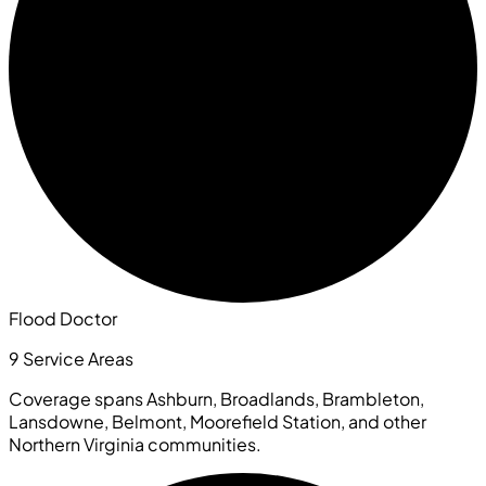
Flood Doctor
9 Service Areas
Coverage spans Ashburn, Broadlands, Brambleton,
Lansdowne, Belmont, Moorefield Station, and other
Northern Virginia communities.