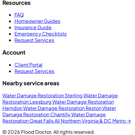
Resources
FAQ
Homeowner Guides
Insurance Guide
Emergency Checklists
Request Services
Account
Client Portal
Request Services
Nearby service areas
Water Damage Restoration Sterling
Water Damage
Restoration Leesburg
Water Damage Restoration
Herndon
Water Damage Restoration Reston
Water
Damage Restoration Chantilly
Water Damage
Restoration Great Falls
All Northern Virginia & DC Metro →
© 2026 Flood Doctor. All rights reserved.