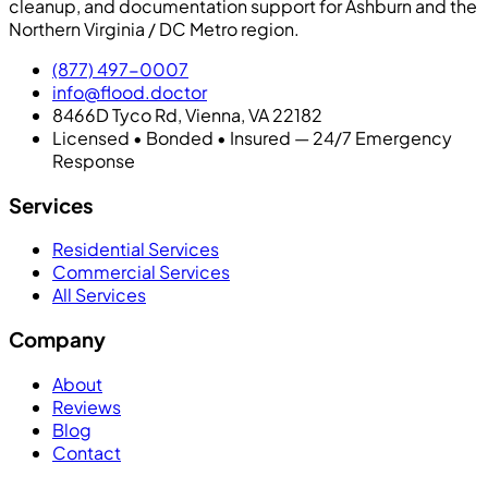
cleanup, and documentation support for Ashburn and the
Northern Virginia / DC Metro region.
(877) 497-0007
info@flood.doctor
8466D Tyco Rd, Vienna, VA 22182
Licensed • Bonded • Insured — 24/7 Emergency
Response
Services
Residential Services
Commercial Services
All Services
Company
About
Reviews
Blog
Contact