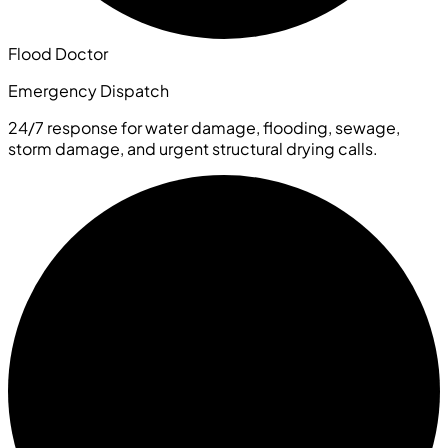
Flood Doctor
Emergency Dispatch
24/7 response for water damage, flooding, sewage,
storm damage, and urgent structural drying calls.