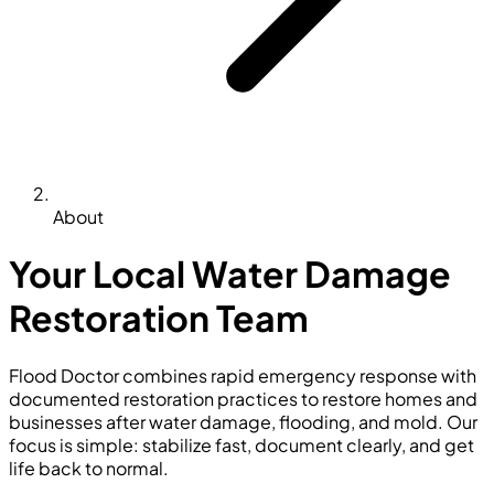
About
Your Local Water Damage
Restoration Team
Flood Doctor combines rapid emergency response with
documented restoration practices to restore homes and
businesses after water damage, flooding, and mold. Our
focus is simple: stabilize fast, document clearly, and get
life back to normal.