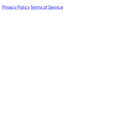
Privacy Policy
Terms of Service