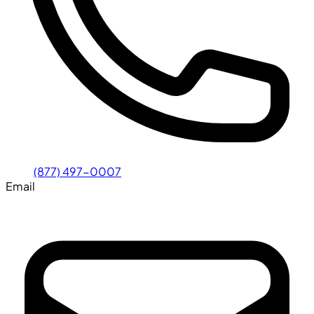
(877) 497-0007
Email