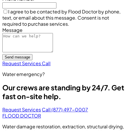
I agree to be contacted by Flood Doctor by phone,
text, or email about this message. Consent is not
required to purchase services.
Message
Send message
Request Services
Call
Water emergency?
Our crews are standing by 24/7. Get
fast on-site help.
Request Services
Call (877) 497-0007
FLOOD DOCTOR
Water damage restoration, extraction, structural drying,