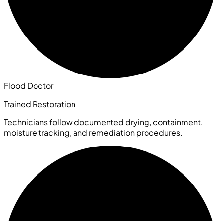
Flood Doctor
Trained Restoration
Technicians follow documented drying, containment,
moisture tracking, and remediation procedures.