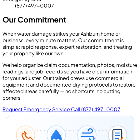
(877) 497-0007
Our Commitment
When water damage strikes your Ashburn home or
business, every minute matters. Our commitment is
simple: rapid response, expert restoration, and treating
your property like our own.
We help organize claim documentation, photos, moisture
readings, and job records so you have clear information
for your adjuster. Our trained crews use commercial
equipment and documented drying protocols to restore
affected areas carefully — no shortcuts, no cutting
corners.
Request Emergency Service
Call (877) 497-0007